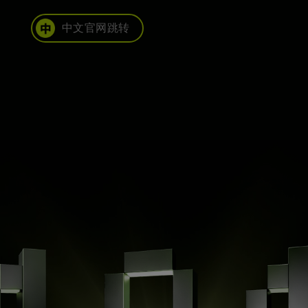
中文官网跳转