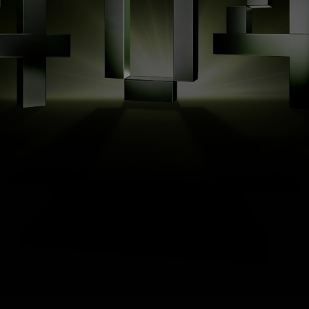
Page
Not
Found