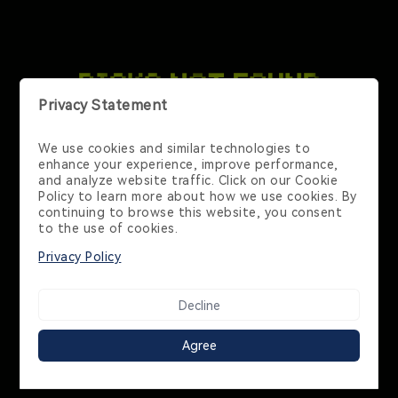
Contact Us