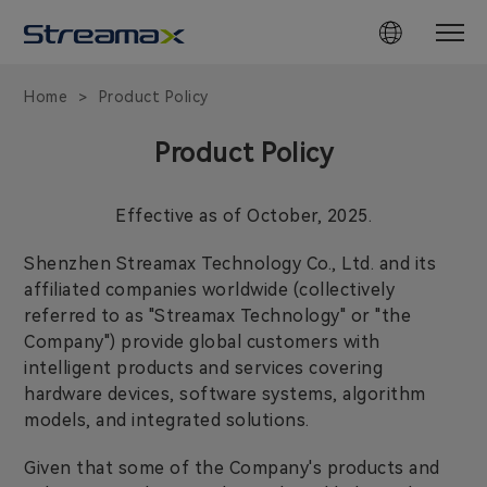
Home
Product Policy
>
Product Policy
Effective as of October, 2025.
Shenzhen Streamax Technology Co., Ltd. and its
affiliated companies worldwide (collectively
referred to as "Streamax Technology" or "the
Company") provide global customers with
intelligent products and services covering
hardware devices, software systems, algorithm
models, and integrated solutions.
Given that some of the Company's products and