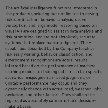
The artificial intelligence functions integrated in
the products (including but not limited to driving
risk identification, behavior analysis, scene
perception, and large model reasoning based on
visual AI) are designed to assist in data analysis and
risk prompting, and are not absolutely accurate
systems that replace human judgment. The AI
capabilities described by the Company (such as
risk early warning, behavior classification, and
environment recognition) are actual results
inferred based on the performance of machine
learning models on training data. In certain specific
scenarios, misjudgment, missed judgment, or
unstable performance may occur, and they
dynamically change with actual road, weather, light,
occlusion, and other factors. They shall not be
regarded as absolutely safe or reliable decision-
making bases.