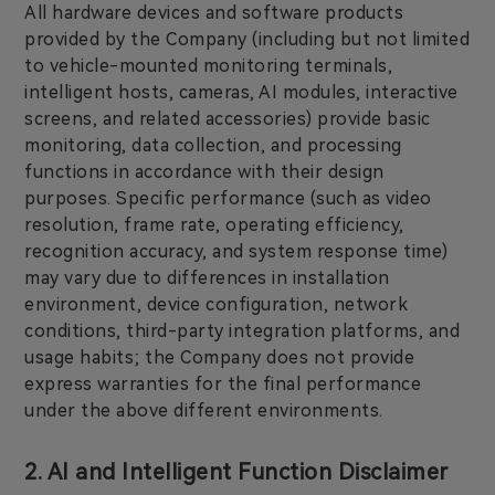
All hardware devices and software products
provided by the Company (including but not limited
to vehicle-mounted monitoring terminals,
intelligent hosts, cameras, AI modules, interactive
screens, and related accessories) provide basic
monitoring, data collection, and processing
functions in accordance with their design
purposes. Specific performance (such as video
resolution, frame rate, operating efficiency,
recognition accuracy, and system response time)
may vary due to differences in installation
environment, device configuration, network
conditions, third-party integration platforms, and
usage habits; the Company does not provide
express warranties for the final performance
under the above different environments.
2. AI and Intelligent Function Disclaimer