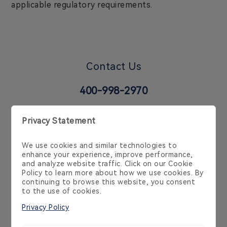
applicable regulatory requirements.
Contact Us
400-998-2970
6 Temasek Blvd, 35-02 Suntec Tower 4, Singapore
038986, Singapore, SG
Cookie Policy
Privacy Policy