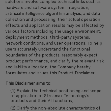
solutions involve complex technical links such as
hardware and software system integration,
artificial intelligence algorithm analysis, and data
collection and processing, their actual operation
effects and application results may be affected by
various factors including the usage environment,
deployment methods, third-party systems,
network conditions, and user operations. To help
users accurately understand the functional
boundaries of the products, reasonably expect
product performance, and clarify the relevant risk
and liability allocation, the Company hereby
formulates and issues this Product Disclaimer.
This Disclaimer aims to:
(1) Explain the technical positioning and scope
of application of Streamax Technology's
products and their AI functions;
(2) Clarify the non-absolute characteristics of