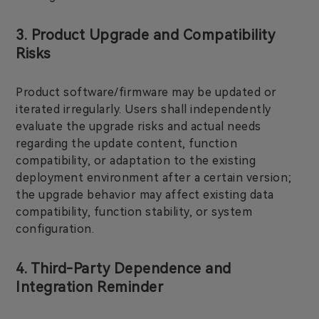
3. Product Upgrade and Compatibility
Risks
Product software/firmware may be updated or
iterated irregularly. Users shall independently
evaluate the upgrade risks and actual needs
regarding the update content, function
compatibility, or adaptation to the existing
deployment environment after a certain version;
the upgrade behavior may affect existing data
compatibility, function stability, or system
configuration.
4. Third-Party Dependence and
Integration Reminder