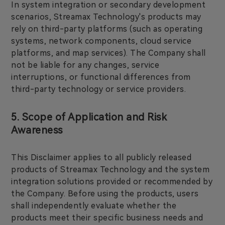
In system integration or secondary development
scenarios, Streamax Technology's products may
rely on third-party platforms (such as operating
systems, network components, cloud service
platforms, and map services). The Company shall
not be liable for any changes, service
interruptions, or functional differences from
third-party technology or service providers.
5. Scope of Application and Risk
Awareness
This Disclaimer applies to all publicly released
products of Streamax Technology and the system
integration solutions provided or recommended by
the Company. Before using the products, users
shall independently evaluate whether the
products meet their specific business needs and