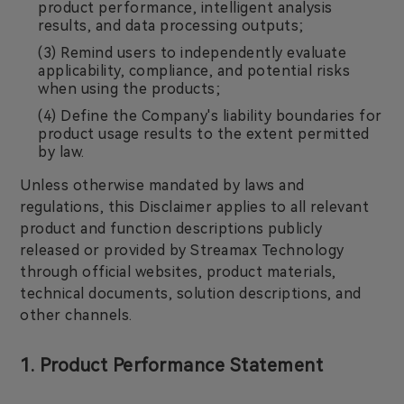
product performance, intelligent analysis
results, and data processing outputs;
(3) Remind users to independently evaluate
applicability, compliance, and potential risks
when using the products;
(4) Define the Company's liability boundaries for
product usage results to the extent permitted
by law.
Unless otherwise mandated by laws and
regulations, this Disclaimer applies to all relevant
product and function descriptions publicly
released or provided by Streamax Technology
through official websites, product materials,
technical documents, solution descriptions, and
other channels.
1. Product Performance Statement