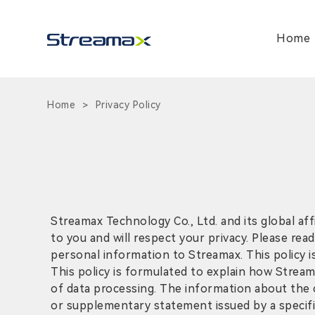
Home
Home
Privacy Policy
>
Streamax Technology Co., Ltd. and its global aff
to you and will respect your privacy. Please rea
personal information to Streamax. This policy is
This policy is formulated to explain how Stream
of data processing. The information about the c
or supplementary statement issued by a specific 