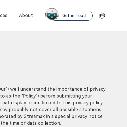
ces
About
Get in Touch
"Our") well understand the importance of privacy
 to as the "Policy") before submitting your
at display or are linked to this privacy policy.
may probably not cover all possible situations
orated by Streamax in a special privacy notice
the time of data collection.