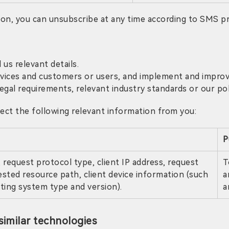
tion, you can unsubscribe at any time according to SMS 
 us relevant details.
rvices and customers or users, and implement and improve
gal requirements, relevant industry standards or our pol
ct the following relevant information from you:
P
 request protocol type, client IP address, request
T
ested resource path, client device information (such
a
ating system type and version).
a
imilar technologies