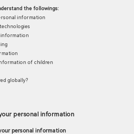
nderstand the followings:
ersonal information
 technologies
 information
sing
ormation
nformation of children
ed globally?
your personal information
your personal information