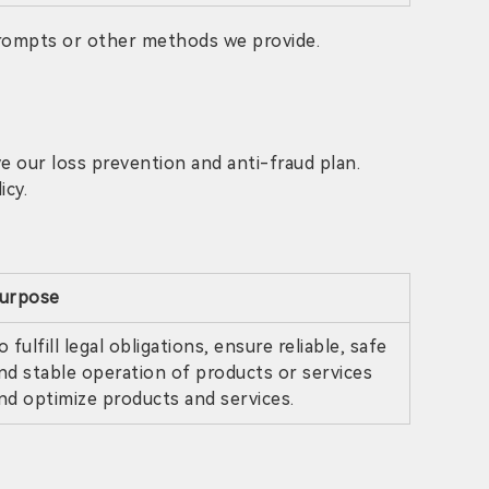
prompts or other methods we provide.
 our loss prevention and anti-fraud plan.
icy.
urpose
o fulfill legal obligations, ensure reliable, safe
nd stable operation of products or services
nd optimize products and services.