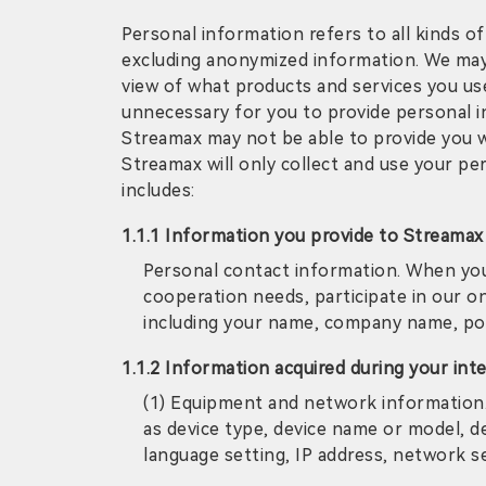
Personal information refers to all kinds of
excluding anonymized information. We may 
view of what products and services you use a
unnecessary for you to provide personal i
Streamax may not be able to provide you w
Streamax will only collect and use your p
includes:
1.1.1 Information you provide to Streamax
Personal contact information. When you 
cooperation needs, participate in our on
including your name, company name, pos
1.1.2 Information acquired during your int
(1) Equipment and network information.
as device type, device name or model, de
language setting, IP address, network s