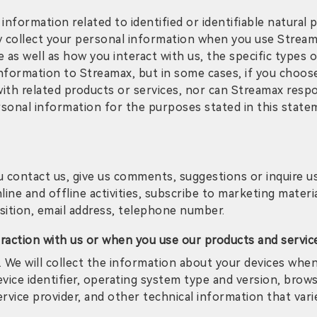
 information related to identified or identifiable natura
collect your personal information when you use Streamax
s well as how you interact with us, the specific types of d
nformation to Streamax, but in some cases, if you choos
ith related products or services, nor can Streamax resp
ersonal information for the purposes stated in this stat
contact us, give us comments, suggestions or inquire us,
line and offline activities, subscribe to marketing materi
ition, email address, telephone number.
eraction with us or when you use our products and servic
 We will collect the information about your devices whe
vice identifier, operating system type and version, brows
ervice provider, and other technical information that var