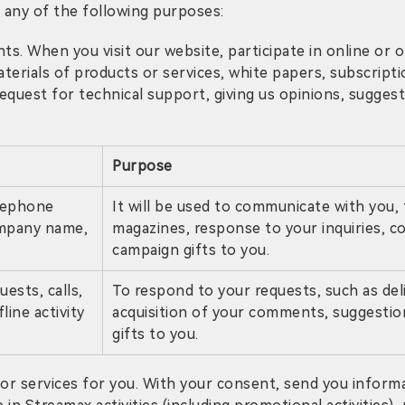
 any of the following purposes:
s. When you visit our website, participate in online or of
terials of products or services, white papers, subscript
uest for technical support, giving us opinions, suggestion
Purpose
elephone
It will be used to communicate with you, 
ompany name,
magazines, response to your inquiries, c
campaign gifts to you.
ests, calls,
To respond to your requests, such as del
line activity
acquisition of your comments, suggestion
gifts to you.
r services for you. With your consent, send you inform