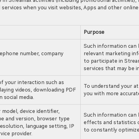
e in Streamax activities (including promotional activities)
services when you visit websites, Apps and other online 
Purpose
Such information can 
elephone number, company
relevant marketing in
to participate in Stre
services that may be i
f your interaction such as
To understand your at
laying videos, downloading PDF
you with more accurate
n social media.
model, device identifier,
Such information can 
pe and version, browser type
effects and statistics
esolution, language setting, IP
to constantly optimize
vice provider.