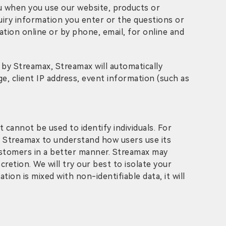
ou when you use our website, products or
quiry information you enter or the questions or
tion online or by phone, email, for online and
by Streamax, Streamax will automatically
ge, client IP address, event information (such as
 cannot be used to identify individuals. For
 by Streamax to understand how users use its
customers in a better manner. Streamax may
cretion. We will try our best to isolate your
ion is mixed with non-identifiable data, it will