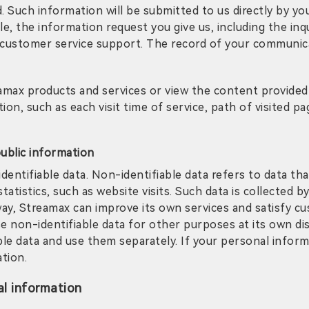
d. Such information will be submitted to us directly by y
le, the information request you give us, including the in
 customer service support. The record of your communica
amax products and services or view the content provided 
on, such as each visit time of service, path of visited pa
public information
entifiable data. Non-identifiable data refers to data that
atistics, such as website visits. Such data is collected
 way, Streamax can improve its own services and satisfy 
se non-identifiable data for other purposes at its own dis
e data and use them separately. If your personal informat
ation.
l information