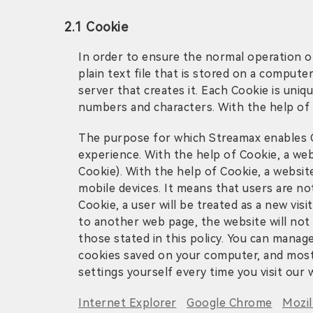
2.1 Cookie
In order to ensure the normal operation of
plain text file that is stored on a comput
server that creates it. Each Cookie is uni
numbers and characters. With the help of 
The purpose for which Streamax enables Co
experience. With the help of Cookie, a web
Cookie). With the help of Cookie, a websi
mobile devices. It means that users are no
Cookie, a user will be treated as a new vis
to another web page, the website will not 
those stated in this policy. You can manag
cookies saved on your computer, and most 
settings yourself every time you visit our 
Internet Explorer
Google Chrome
Mozil