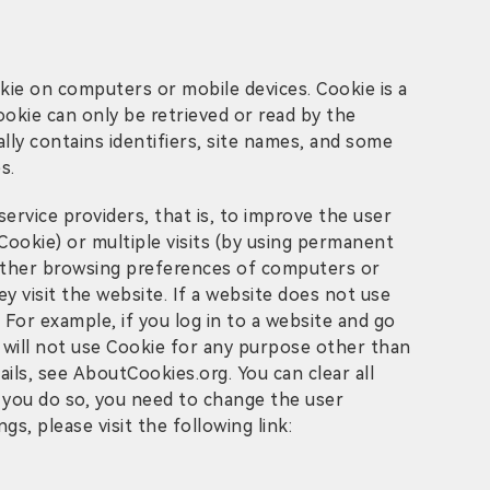
kie on computers or mobile devices. Cookie is a
ookie can only be retrieved or read by the
lly contains identifiers, site names, and some
s.
rvice providers, that is, to improve the user
Cookie) or multiple visits (by using permanent
d other browsing preferences of computers or
y visit the website. If a website does not use
 For example, if you log in to a website and go
 will not use Cookie for any purpose other than
ils, see AboutCookies.org. You can clear all
 you do so, you need to change the user
s, please visit the following link: