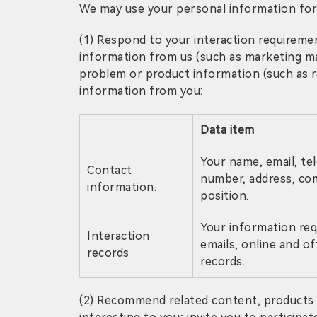
We may use your personal information for
(1) Respond to your interaction requirement
information from us (such as marketing ma
problem or product information (such as req
information from you:
Data item
Your name, email, t
Contact
number, address, c
information.
position.
Your information requ
Interaction
emails, online and off
records
records.
(2) Recommend related content, products o