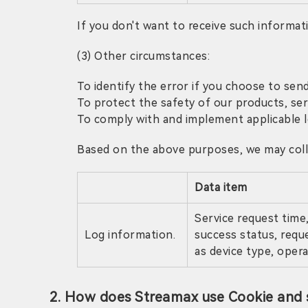
If you don't want to receive such informa
(3) Other circumstances:
To identify the error if you choose to send
To protect the safety of our products, se
To comply with and implement applicable le
Based on the above purposes, we may colle
Data item
Service request time,
Log information.
success status, requ
as device type, oper
2. How does Streamax use Cookie and s