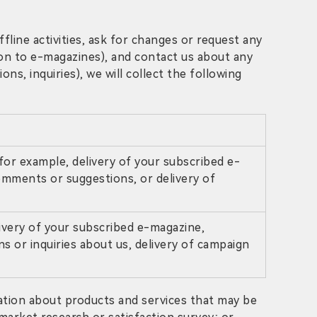
fline activities, ask for changes or request any
ion to e-magazines), and contact us about any
s, inquiries), we will collect the following
for example, delivery of your subscribed e-
omments or suggestions, or delivery of
ivery of your subscribed e-magazine,
s or inquiries about us, delivery of campaign
ation about products and services that may be