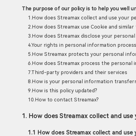
The purpose of our policy is to help you well u
1.How does Streamax collect and use your p
2.How does Streamax use Cookie and similar
3.How does Streamax disclose your personal
4.Your rights in personal information proces
5.How Streamax protects your personal inf
6.How does Streamax process the personal i
7.Third-party providers and their services
8.How is your personal information transferr
9.How is this policy updated?
10.How to contact Streamax?
1. How does Streamax collect and use 
1.1 How does Streamax collect and use 