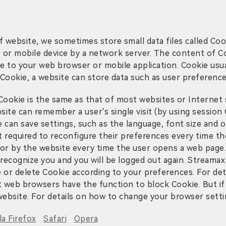
 website, we sometimes store small data files called Coo
er or mobile device by a network server. The content of C
que to your web browser or mobile application. Cookie usua
Cookie, a website can store data such as user preference
okie is the same as that of most websites or Internet se
site can remember a user's single visit (by using session 
te can save settings, such as the language, font size an
t required to reconfigure their preferences every time the
itor by the website every time the user opens a web page.
recognize you and you will be logged out again. Streamax
e or delete Cookie according to your preferences. For deta
web browsers have the function to block Cookie. But if
website. For details on how to change your browser setting
la Firefox
Safari
Opera