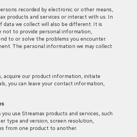
l persons recorded by electronic or other means,
 products and services or interact with us. In
ata we collect will also be different. It is
e not to provide personal information,
ond to or solve the problems you encounter.
ement. The personal information we may collect
 acquire our product information, initiate
als, you can leave your contact information,
es
n you use Streamax products and services, such
er type and version, screen resolution,
ies from one product to another.