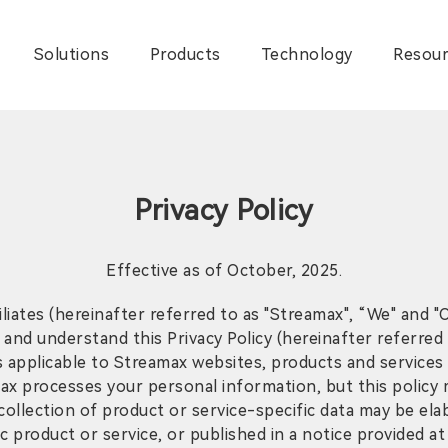
Solutions
Products
Technology
Resour
Privacy Policy
Effective as of October, 2025.
iliates (hereinafter referred to as "Streamax", “We" and 
d and understand this Privacy Policy (hereinafter referred
 applicable to Streamax websites, products and services th
ax processes your personal information, but this policy 
ollection of product or service-specific data may be elab
product or service, or published in a notice provided at 