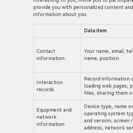
interesting to you; invite you to participat
provide you with personalized content and 
information about you:
Data item
Contact
Your name, email, t
information.
name, position.
Record information o
Interaction
loading web pages, p
records
files, sharing them o
Device type, name or 
Equipment and
operating system ty
network
and version, screen r
information
address, network ser