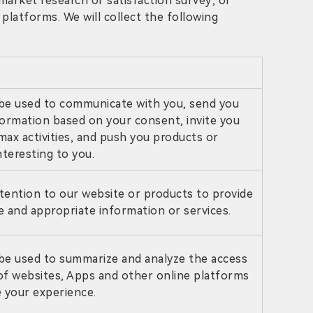
, market research or satisfaction survey; or
platforms. We will collect the following
be used to communicate with you, send you
formation based on your consent, invite you
amax activities, and push you products or
nteresting to you.
tention to our website or products to provide
 and appropriate information or services.
be used to summarize and analyze the access
 of websites, Apps and other online platforms
 your experience.