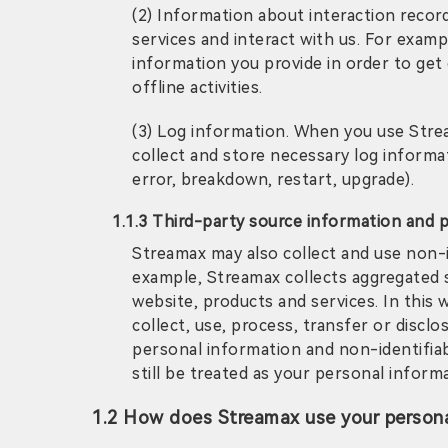
(2) Information about interaction recor
services and interact with us. For examp
information you provide in order to get
offline activities.
(3) Log information. When you use Stre
collect and store necessary log informati
error, breakdown, restart, upgrade).
1.1.3 Third-party source information and 
Streamax may also collect and use non-id
example, Streamax collects aggregated st
website, products and services. In this
collect, use, process, transfer or disclo
personal information and non-identifiabl
still be treated as your personal inform
1.2 How does Streamax use your persona