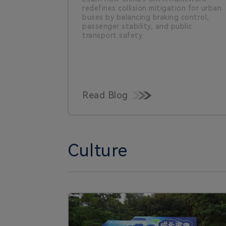
redefines collision mitigation for urban
buses by balancing braking control,
passenger stability, and public
transport safety.
Read Blog
Culture