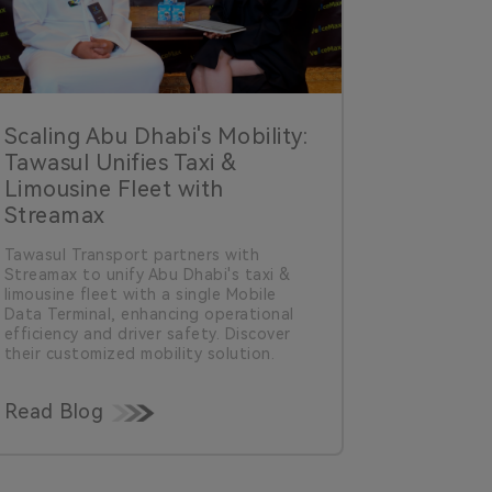
Scaling Abu Dhabi's Mobility:
Tawasul Unifies Taxi &
Limousine Fleet with
Streamax
Tawasul Transport partners with
Streamax to unify Abu Dhabi's taxi &
limousine fleet with a single Mobile
Data Terminal, enhancing operational
efficiency and driver safety. Discover
their customized mobility solution.
Read Blog