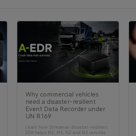
Why commercial vehicles
need a disaster-resilient
Event Data Recorder under
UN R169
Learn how Streamax disaster-resilient
EDR helps M2, M3, N2 and N3 vehicles