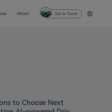
ces
About
Get in Touch
ons to Choose Next
tion AI-powered Driver