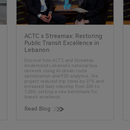
ACTC x Streamax: Restoring
Public Transit Excellence in
Lebanon
Discover how ACTC and Streamax
modernized Lebanon’s national bus
network. Using AI-driven route
optimization and P3D analytics, the
project reduced trip times by 37% and
increased daily ridership from 200 to
7,000, setting a new benchmark for
transit excellence.
Read Blog