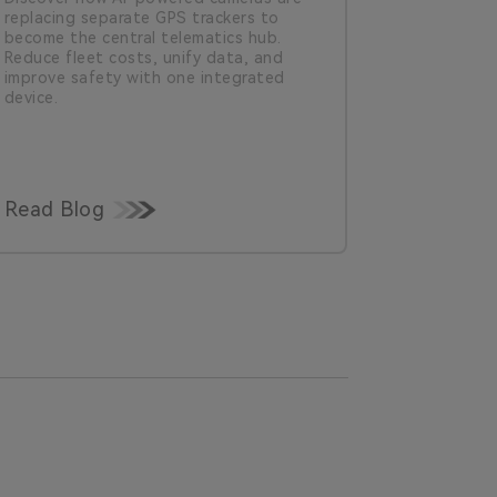
replacing separate GPS trackers to
safety. Le
become the central telematics hub.
lack of co
Reduce fleet costs, unify data, and
fleets need
improve safety with one integrated
for safety
device.
Read Blog
Read Bl