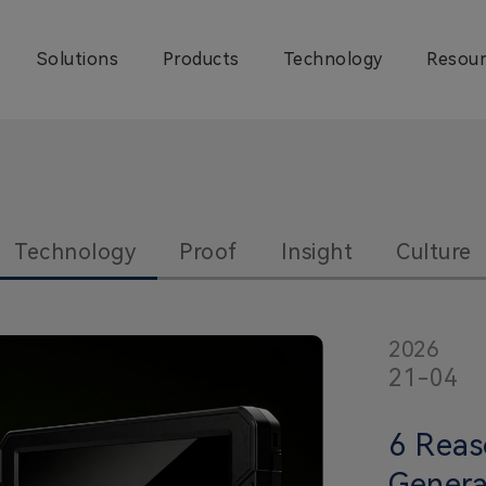
Solutions
Products
Technology
Resour
Technology
Proof
Insight
Culture
2026
21-04
6 Reas
Genera