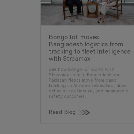
Bongo IoT moves
Bangladesh logistics from
tracking to fleet intelligence
with Streamax
See how Bongo IoT works with
Streamax to help Bangladesh and
Pakistan fleets move from basic
tracking to AI video telematics, driver
behavior intelligence, and measurable
safety outcomes.
Read Blog