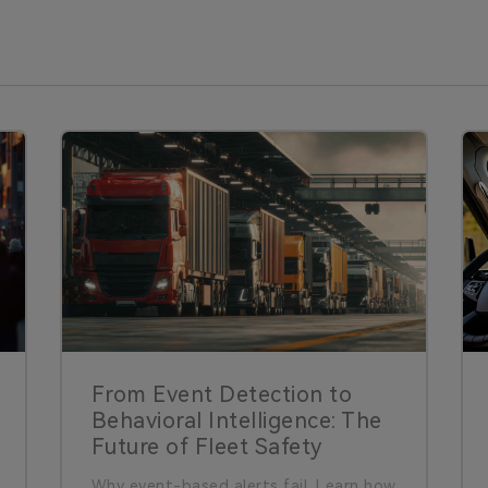
From Event Detection to
Behavioral Intelligence: The
Future of Fleet Safety
Why event-based alerts fail. Learn how