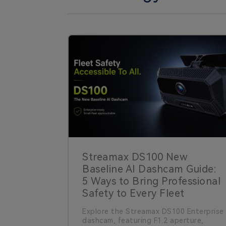
Streamax DS100 New
Baseline AI Dashcam Guide:
5 Ways to Bring Professional
Safety to Every Fleet
Explore the Streamax DS100 Enterprise
dashcam, featuring F1.2 aperture,