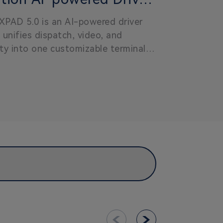
XPAD 5.0
XPAD 5.0 is an AI-powered driver
 unifies dispatch, video, and
ty into one customizable terminal,
omplexity and enabling scalable,
ient public transit operations.