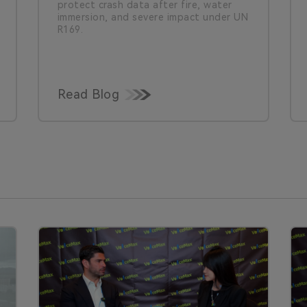
protect crash data after fire, water
immersion, and severe impact under UN
R169.
Read Blog