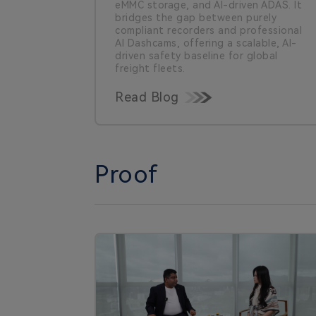
eMMC storage, and AI-driven ADAS. It
bridges the gap between purely
compliant recorders and professional
AI Dashcams, offering a scalable, AI-
driven safety baseline for global
freight fleets.
Read Blog
Proof