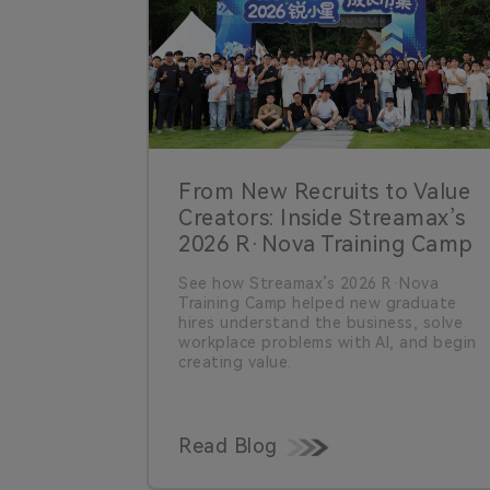
From New Recruits to Value
Creators: Inside Streamax’s
2026 R·Nova Training Camp
See how Streamax’s 2026 R·Nova
Training Camp helped new graduate
hires understand the business, solve
workplace problems with AI, and begin
creating value.
Read Blog