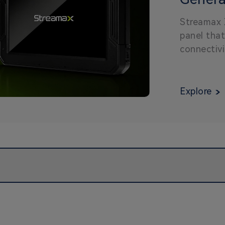
Panel 
Streamax 
panel that
connectivi
reducing c
cost-effic
Explore