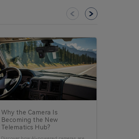
Why the Camera Is
Why Da
Becoming the New
Improve
Telematics Hub?
What’s 
Discover how AI-powered cameras are
Dash cams 