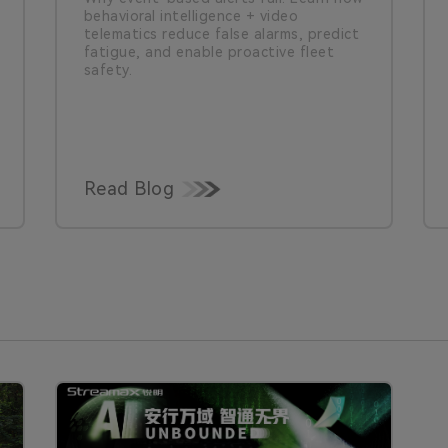
behavioral intelligence + video
telematics reduce false alarms, predict
fatigue, and enable proactive fleet
safety.
Read Blog