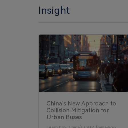
Insight
China’s New Approach to
Collision Mitigation for
Urban Buses
Learn how China’s CRTA framework