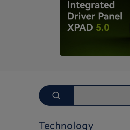
Technology