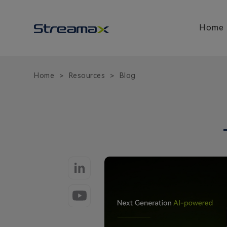
Fleet
Safety
and
Home
AIoT
Video
Telematics
Blog
Home
Resources
Blog
>
>