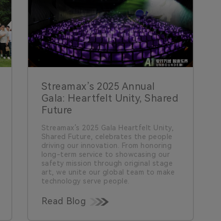
Streamax’s 2025 Annual
Gala: Heartfelt Unity, Shared
Future
Streamax’s 2025 Gala Heartfelt Unity,
Shared Future, celebrates the people
driving our innovation. From honoring
long-term service to showcasing our
safety mission through original stage
art, we unite our global team to make
technology serve people.
Read Blog