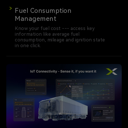
Fuel Consumption
Management
Know your fuel cost --- access key
information like average fuel
consumption, mileage and ignition state
in one click.