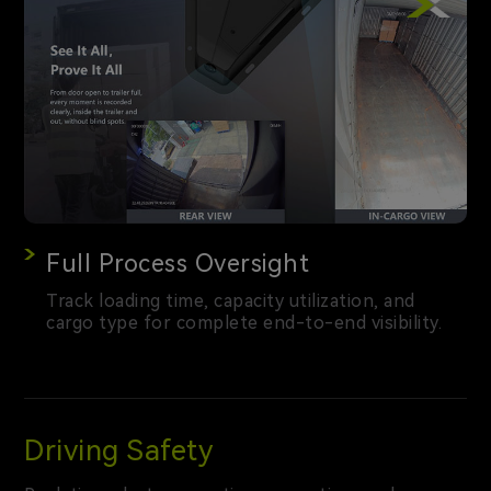
Full Process Oversight
Track loading time, capacity utilization, and
cargo type for complete end-to-end visibility.
Driving Safety