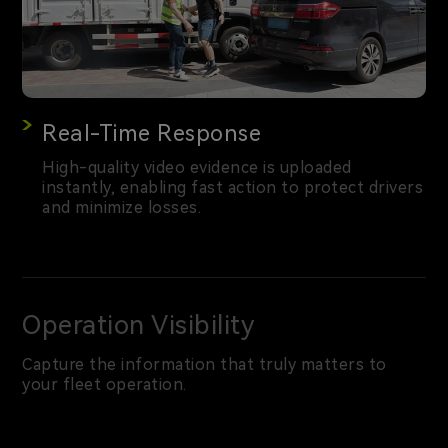
Real-Time Response
High-quality video evidence is uploaded
instantly, enabling fast action to protect drivers
and minimize losses.
Operation Visibility
Capture the information that truly matters to
your fleet operation.