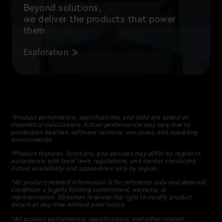
Beyond solutions,
we deliver the products that power
them.
Exploration
*Product performance, specifications, and data are based on
theoretical calculations. Actual performance may vary due to
production batches, software versions, use cases, and operating
environments.
*Product features, functions, and services may differ by region in
accordance with local laws, regulations, and market conditions.
Actual availability and appearance vary by region.
*All product-related information is for reference only and does not
constitute a legally binding commitment, warranty, or
representation. Streamax reserves the right to modify product
details at any time without prior notice.
*All product performance, specifications, and other related