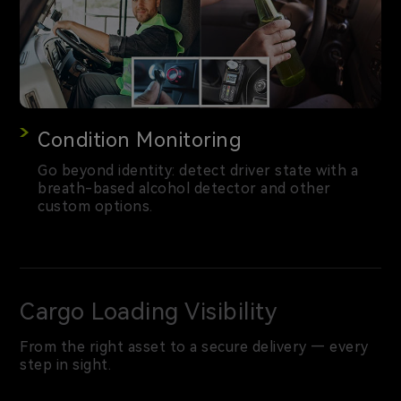
Condition Monitoring
Go beyond identity: detect driver state with a
breath-based alcohol detector and other
custom options.
Cargo Loading Visibility
From the right asset to a secure delivery — every
step in sight.