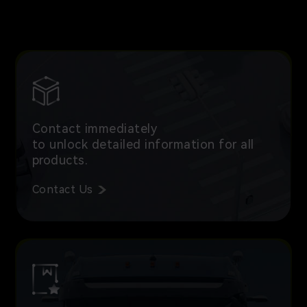
Contact immediately
to unlock detailed information for all
products.
Contact Us