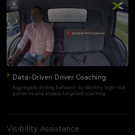
Data-Driven Driver Coaching
Aggregate driving behavior to identify high-risk
patterns and enable targeted coaching.
Visibility Assistance