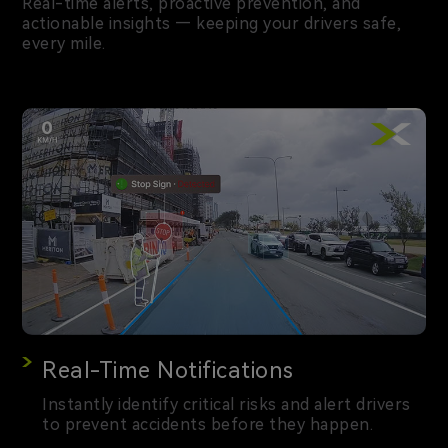
Real-time alerts, proactive prevention, and
actionable insights — keeping your drivers safe,
every mile.
Real-Time Notifications
Instantly identify critical risks and alert drivers
to prevent accidents before they happen.