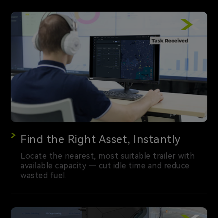
Find the Right Asset, Instantly
Locate the nearest, most suitable trailer with
available capacity — cut idle time and reduce
wasted fuel.