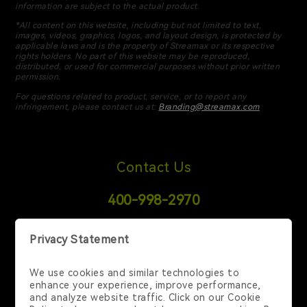
information are subject to the actual product.
*All content on this website, including but not limited to text,
images, videos, graphics, logos, and layout design, is protected by
applicable laws and is the property of Streamax or its respective
rights holders. No part of this website may be reproduced,
distributed, or used for commercial purposes without prior written
permission.
For questions related to product, service, or to report any
infringement, please contact us at:
Branding@streamax.com
Contact Us
400-998-2970
6 Temasek Blvd, 35-02 Suntec Tower 4, Singapore
038986, Singapore, SG