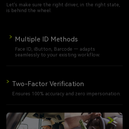
Let's make sure the right driver, in the right state,
is behind the wheel.
Multiple ID Methods
Face ID, iButton, Barcode — adapts
seamlessly to your existing workflow.
Two-Factor Verification
Ensures 100% accuracy and zero impersonation.