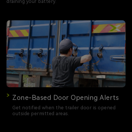
draining your battery.
Zone-Based Door Opening Alerts
Get notified when the trailer door is opened
outside permitted areas.