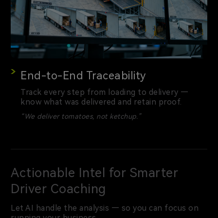
End-to-End Traceability
Track every step from loading to delivery —
know what was delivered and retain proof.
“We deliver tomatoes, not ketchup.”
Actionable Intel for Smarter
Driver Coaching
Let AI handle the analysis — so you can focus on
running your business.