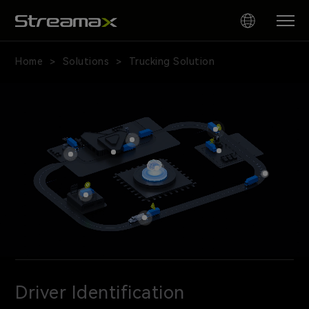
Home
Solutions
Trucking Solution
>
>
AI
Fleet
Safety
and
Video
Telematics
for
Trucking
｜
Streamax
Driver Identification