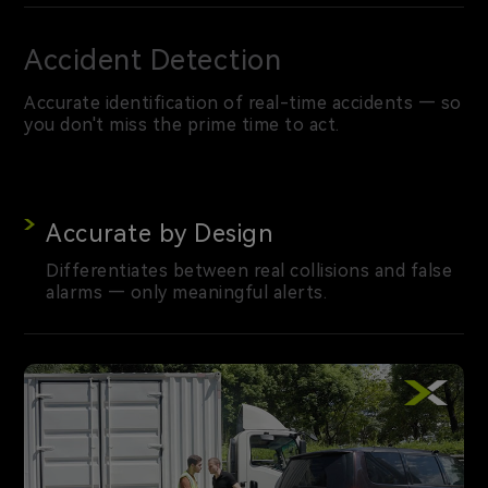
Accident Detection
Accurate identification of real-time accidents — so
you don't miss the prime time to act.
Accurate by Design
Differentiates between real collisions and false
alarms — only meaningful alerts.