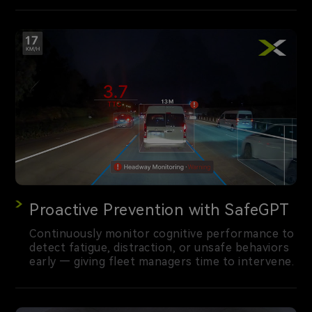
Proactive Prevention with SafeGPT
Continuously monitor cognitive performance to
detect fatigue, distraction, or unsafe behaviors
early — giving fleet managers time to intervene.