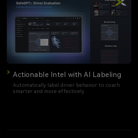
Actionable Intel with AI Labeling
Automatically label driver behavior to coach
smarter and more effectively.