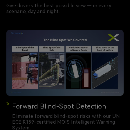
Give drivers the best possible view — in every
scenario, day and night.
Forward Blind-Spot Detection
Eliminate forward blind-spot risks with our UN
ECE R159-certified MOIS Intelligent Warning
System.