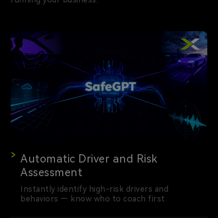
Automatic Driver and Risk
Assessment
Instantly identify high-risk drivers and
behaviors — know who to coach first.