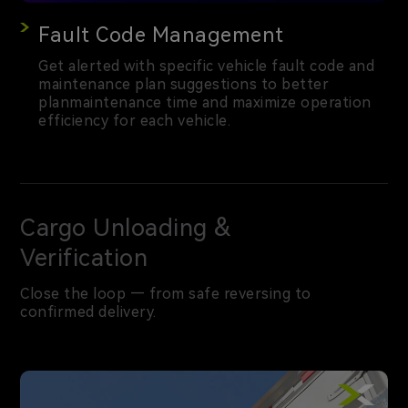
Fault Code Management
Get alerted with specific vehicle fault code and
maintenance plan suggestions to better
planmaintenance time and maximize operation
efficiency for each vehicle.
Cargo Unloading &
Verification
Close the loop — from safe reversing to
confirmed delivery.