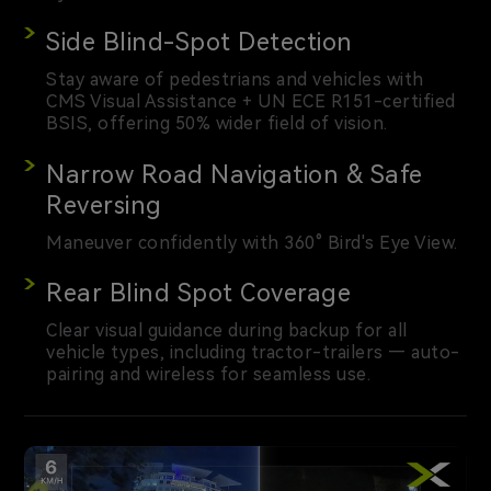
Side Blind-Spot Detection
Stay aware of pedestrians and vehicles with
CMS Visual Assistance + UN ECE R151-certified
BSIS, offering 50% wider field of vision.
Narrow Road Navigation & Safe
Reversing
Maneuver confidently with 360° Bird's Eye View.
Rear Blind Spot Coverage
Clear visual guidance during backup for all
vehicle types, including tractor-trailers — auto-
pairing and wireless for seamless use.