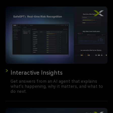
Interactive Insights
Get answers from an AI agent that explains
what's happening, why it matters, and what to
do next.