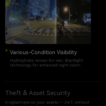
Various-Condition Visibility
Hydrophobic lenses for rain; Blacklight
technology for enhanced night vision.
Theft & Asset Security
A vigilant eye on your assets — 24/7, without