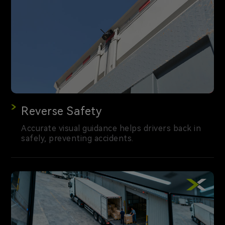
Reverse Safety
Accurate visual guidance helps drivers back in
safely, preventing accidents.