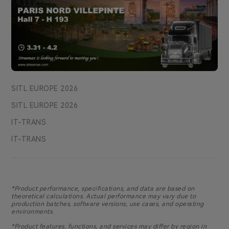
SITL EUROPE 2026
SITL EUROPE 2026
IT-TRANS
IT-TRANS
*Product performance, specifications, and data are based on
theoretical calculations. Actual performance may vary due to
production batches, software versions, use cases, and operating
environments.
*Product features, functions, and services may differ by region in