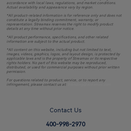
accordance with local laws, regulations, and market conditions.
Actual availability and appearance vary by region.
*All product-related information is for reference only and does not
constitute a legally binding commitment, warranty, or
representation. Streamax reserves the right to modify product
details at any time without prior notice.
*All product performance, specifications, and other related
information are subject to the actual product.
*All content on this website, including but not limited to text,
images, videos, graphics, logos, and layout design, is protected by
applicable laws and is the property of Streamax or its respective
rights holders. No part of this website may be reproduced,
distributed, or used for commercial purposes without prior written
permission.
For questions related to product, service, or to report any
infringement, please contact us at:
Branding@streamax.com
Contact Us
400-998-2970