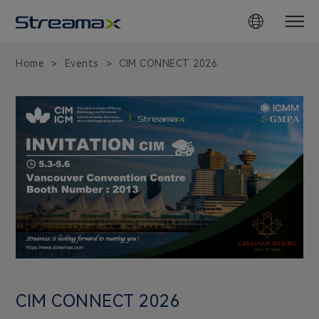
CIM
CONNECT
Home
Events
CIM CONNECT 2026
>
>
2026
in
Vancouver,
Canada
|
May
3,
2026
CIM CONNECT 2026