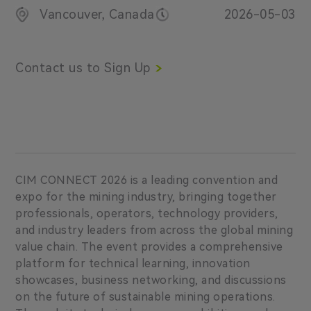
Vancouver, Canada
2026-05-03
Contact us to Sign Up
CIM CONNECT 2026 is a leading convention and
expo for the mining industry, bringing together
professionals, operators, technology providers,
and industry leaders from across the global mining
value chain. The event provides a comprehensive
platform for technical learning, innovation
showcases, business networking, and discussions
on the future of sustainable mining operations.