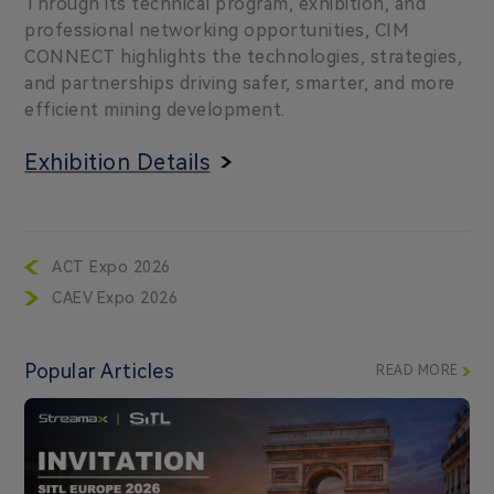
Through its technical program, exhibition, and
professional networking opportunities, CIM
CONNECT highlights the technologies, strategies,
and partnerships driving safer, smarter, and more
efficient mining development.
Exhibition Details
ACT Expo 2026
CAEV Expo 2026
Popular Articles
READ MORE