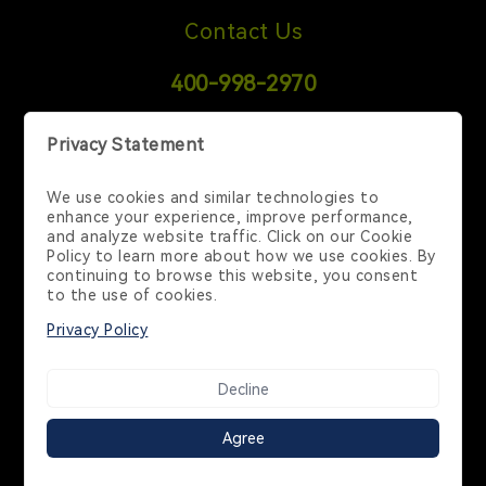
Contact Us
400-998-2970
6 Temasek Blvd, 35-02 Suntec Tower 4, Singapore
038986, Singapore, SG
Cookie Policy
Privacy Policy
Product Policy
Service Agreement
Copyright 2014-2026 Streamax Technology Co.,Ltd
粤ICP备10239636号