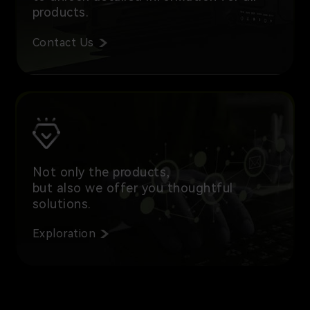
products.
Contact Us
Not only the products,
but also we offer you thoughtful
solutions.
Exploration