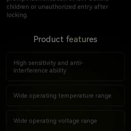
children or unauthorized entry after
locking.
Product features
High sensitivity and anti-
interference ability
Wide operating temperature range
Wide operating voltage range