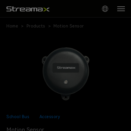
Motion
Sensor
Home
Products
Motion Sensor
>
>
for
School
Bus
Safety
School Bus
Accessory
Motion Sensor