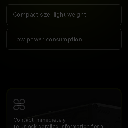
Compact size, light weight
Low power consumption
Contact immediately
to unlock detailed information for all