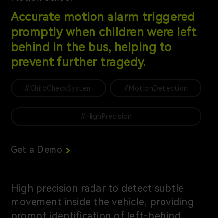
Accurate motion alarm triggered
promptly when children were left
behind in the bus, helping to
prevent further tragedy.
#ChildCheckSystem
#MotionDetection
#HighPrecision
Get a Demo
High precision radar to detect subtle
movement inside the vehicle, providing
prompt identification of left-behind