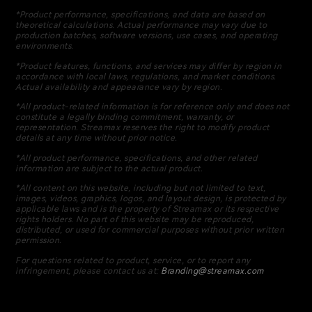
*Product performance, specifications, and data are based on
theoretical calculations. Actual performance may vary due to
production batches, software versions, use cases, and operating
environments.
*Product features, functions, and services may differ by region in
accordance with local laws, regulations, and market conditions.
Actual availability and appearance vary by region.
*All product-related information is for reference only and does not
constitute a legally binding commitment, warranty, or
representation. Streamax reserves the right to modify product
details at any time without prior notice.
*All product performance, specifications, and other related
information are subject to the actual product.
*All content on this website, including but not limited to text,
images, videos, graphics, logos, and layout design, is protected by
applicable laws and is the property of Streamax or its respective
rights holders. No part of this website may be reproduced,
distributed, or used for commercial purposes without prior written
permission.
For questions related to product, service, or to report any
infringement, please contact us at:
Branding@streamax.com