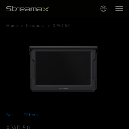
XPAD
5.0
Home
Products
XPAD 5.0
>
>
AI
Driver
Panel
Bus
Others
XPAD 5.0