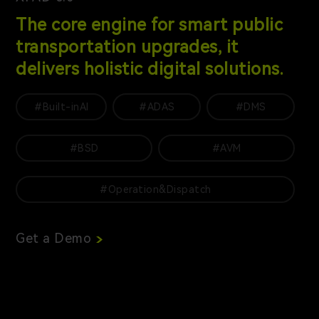
The core engine for smart public
transportation upgrades, it
delivers holistic digital solutions.
#Built-inAI
#ADAS
#DMS
#BSD
#AVM
#Operation&Dispatch
Get a Demo