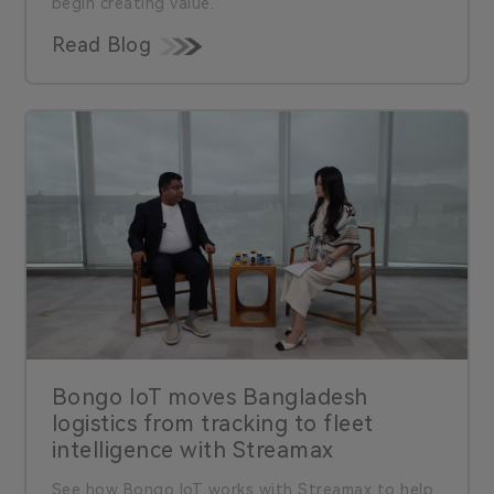
begin creating value.
Read Blog
Bongo IoT moves Bangladesh
logistics from tracking to fleet
intelligence with Streamax
See how Bongo IoT works with Streamax to help