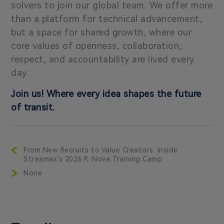
solvers to join our global team. We offer more
than a platform for technical advancement,
but a space for shared growth, where our
core values of openness, collaboration,
respect, and accountability are lived every
day.
Join us! Where every idea shapes the future
of transit.
From New Recruits to Value Creators: Inside
Streamax’s 2026 R·Nova Training Camp
None