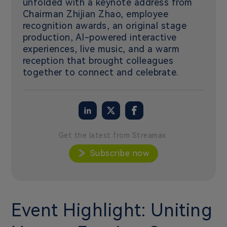
unfolded with a keynote address from
Chairman Zhijian Zhao, employee
recognition awards, an original stage
production, AI-powered interactive
experiences, live music, and a warm
reception that brought colleagues
together to connect and celebrate.
Get the latest from Streamax
Subscribe now
Event Highlight: Uniting