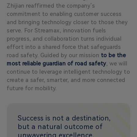
Zhijian reaffirmed the company’s
commitment to enabling customer success
and bringing technology closer to those they
serve. For Streamax, innovation fuels
progress, and collaboration turns individual
effort into a shared force that safeguards
road safety. Guided by our mission
to be the
most reliable guardian of road safety
, we will
continue to leverage intelligent technology to
create a safer, smarter, and more connected
future for mobility.
Success is not a destination,
but a natural outcome of
unwavering excellence,