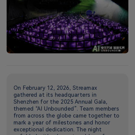
On February 12, 2026, Streamax
gathered at its headquarters in
Shenzhen for the 2025 Annual Gala,
themed “AI Unbounded”. Team members
from across the globe came together to
mark a year of milestones and honor
exceptional dedication. The night