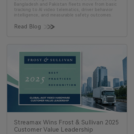
Bangladesh and Pakistan fleets move from basic
tracking to AI video telematics, driver behavior
intelligence, and measurable safety outcomes.
Read Blog
Streamax Wins Frost & Sullivan 2025
Customer Value Leadership