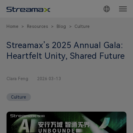
Home
Resources
Blog
Culture
>
>
>
Streamax’s 2025 Annual Gala:
Heartfelt Unity, Shared Future
Clara Feng
2026 03-13
Culture