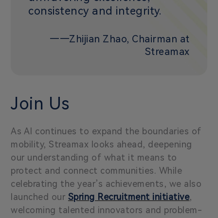
consistency and integrity.
——Zhijian Zhao, Chairman at
Streamax
Join Us
As AI continues to expand the boundaries of
mobility, Streamax looks ahead, deepening
our understanding of what it means to
protect and connect communities. While
celebrating the year’s achievements, we also
launched our
Spring Recruitment initiative
,
welcoming talented innovators and problem-