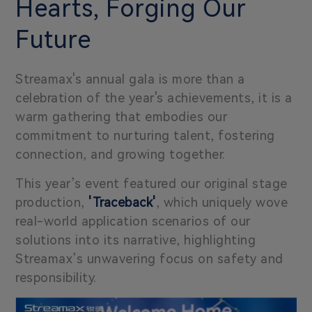
Hearts, Forging Our
Future
Streamax's annual gala is more than a
celebration of the year's achievements, it is a
warm gathering that embodies our
commitment to nurturing talent, fostering
connection, and growing together.
This year’s event featured our original stage
production,
'Traceback'
, which uniquely wove
real-world application scenarios of our
solutions into its narrative, highlighting
Streamax’s unwavering focus on safety and
responsibility.