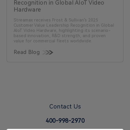
Recognition in Global AIoT Video
Hardware
Streamax receives Frost & Sullivan’s 2025
Customer Value Leadership Recognition in Global
AIoT Video Hardware, highlighting its scenario-
based innovation, R&D strength, and proven
value for commercial fleets worldwide.
Read Blog
Contact Us
400-998-2970