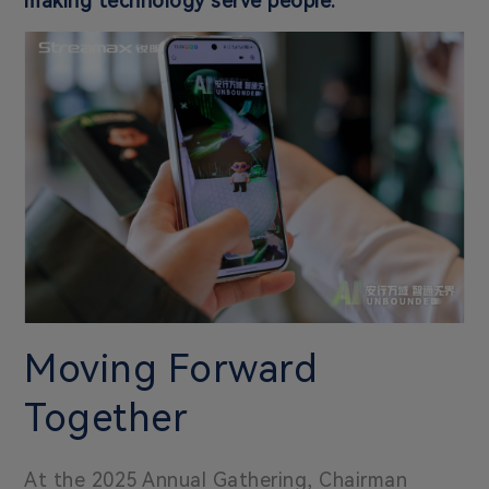
making technology serve people.
Moving Forward
Together
At the 2025 Annual Gathering, Chairman