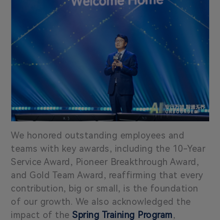
We honored outstanding employees and
teams with key awards, including the 10-Year
Service Award, Pioneer Breakthrough Award,
and Gold Team Award, reaffirming that every
contribution, big or small, is the foundation
of our growth. We also acknowledged the
impact of the
Spring Training Program
,