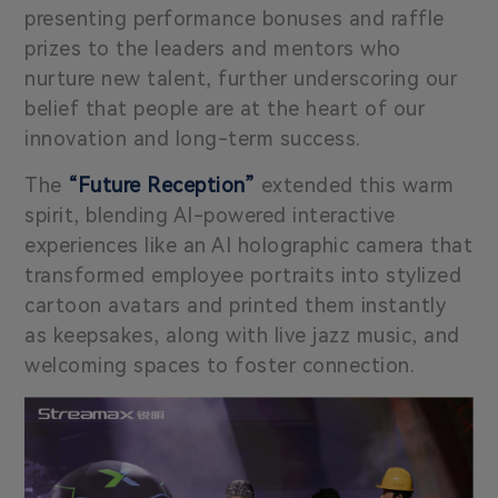
presenting performance bonuses and raffle
prizes to the leaders and mentors who
nurture new talent, further underscoring our
belief that people are at the heart of our
innovation and long-term success.
The
“Future Reception”
extended this warm
spirit, blending AI-powered interactive
experiences like an AI holographic camera that
transformed employee portraits into stylized
cartoon avatars and printed them instantly
as keepsakes, along with live jazz music, and
welcoming spaces to foster connection.