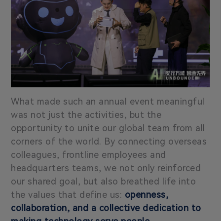
What made such an annual event meaningful
was not just the activities, but the
opportunity to unite our global team from all
corners of the world. By connecting overseas
colleagues, frontline employees and
headquarters teams, we not only reinforced
our shared goal, but also breathed life into
the values that define us:
openness,
collaboration, and a collective dedication to