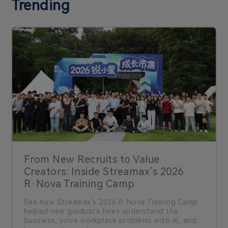
Trending
From New Recruits to Value
Creators: Inside Streamax’s 2026
R·Nova Training Camp
See how Streamax’s 2026 R·Nova Training Camp
helped new graduate hires understand the
business, solve workplace problems with AI, and