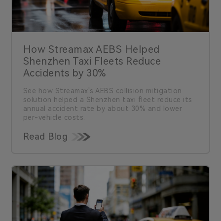
How Streamax AEBS Helped
Shenzhen Taxi Fleets Reduce
Accidents by 30%
See how Streamax's AEBS collision mitigation
solution helped a Shenzhen taxi fleet reduce its
annual accident rate by about 30% and lower
per-vehicle costs.
Read Blog