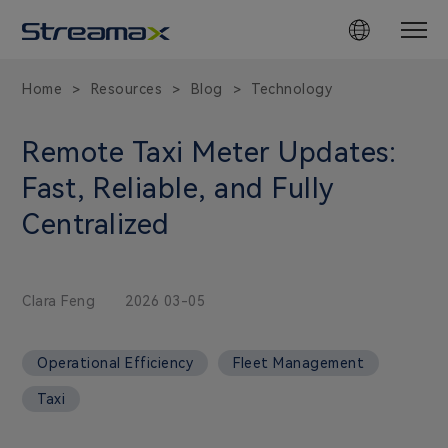
Home
Resources
Blog
Technology
>
>
>
Remote Taxi Meter Updates:
Fast, Reliable, and Fully
Centralized
Clara Feng
2026 03-05
Operational Efficiency
Fleet Management
Taxi