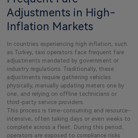
Adjustments in High-
Inflation Markets
In countries experiencing high inflation, such
as Turkey, taxi operators face frequent fare
adjustments mandated by government or
industry regulations. Traditionally, these
adjustments require gathering vehicles
physically, manually updating meters one by
one, and relying on offline technicians or
third-party service providers.
This process is time-consuming and resource-
intensive, often taking days or even weeks to
complete across a fleet. During this period,
operators are exposed to compliance risks