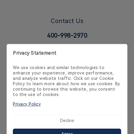
Contact Us
400-998-2970
6 Temasek Blvd, 35-02 Suntec Tower 4, Singapore
038986, Singapore, SG
Cookie Policy
Privacy Policy
Product Policy
Service Agreement
Copyright 2014-2026 Streamax Technology Co.,Ltd