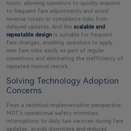
hours, allowing operators to quickly respond
to frequent fare adjustments and avoid
revenue losses or compliance risks from
delayed updates. And the
scalable and
repeatable design
is suitable for frequent
fare changes, enabling operators to apply
new fare rules easily as part of regular
operations and eliminating the inefficiency of
repeated manual rework.
Solving Technology Adoption
Concerns
From a technical implementation perspective,
MDT's operational safety minimizes
interruptions to daily taxi services during fare
updates, avoids downtime and reduces