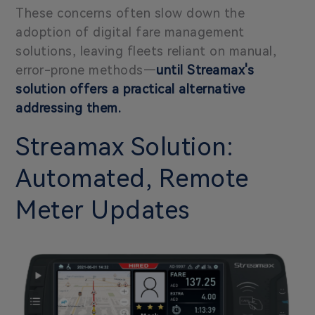
These concerns often slow down the
adoption of digital fare management
solutions, leaving fleets reliant on manual,
error-prone methods
—
until Streamax's
solution offers a practical alternative
addressing them.
Streamax Solution:
Automated, Remote
Meter Updates