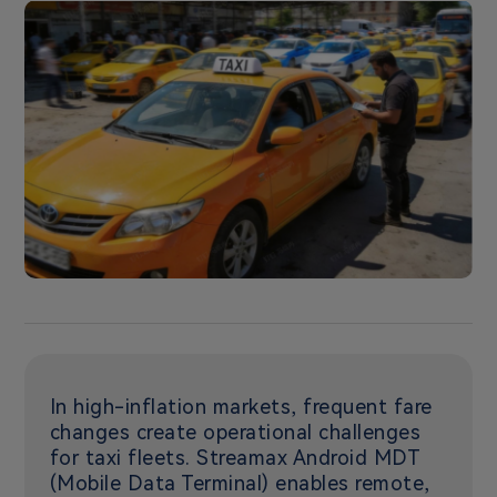
In high-inflation markets, frequent fare
changes create operational challenges
for taxi fleets. Streamax Android MDT
(Mobile Data Terminal) enables remote,