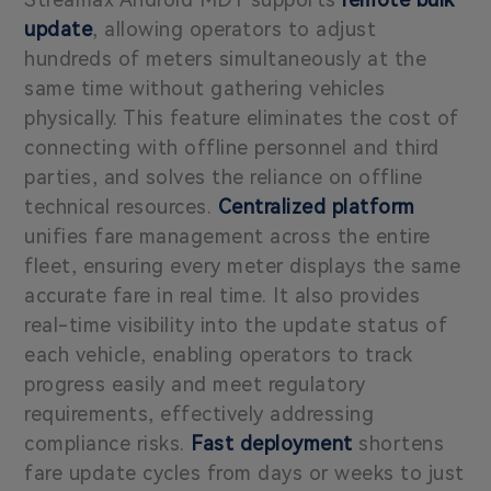
update
, allowing operators to adjust
hundreds of meters simultaneously at the
same time without gathering vehicles
physically. This feature eliminates the cost of
connecting with offline personnel and third
parties, and solves the reliance on offline
technical resources.
Centralized platform
unifies fare management across the entire
fleet, ensuring every meter displays the same
accurate fare in real time. It also provides
real-time visibility into the update status of
each vehicle, enabling operators to track
progress easily and meet regulatory
requirements, effectively addressing
compliance risks.
Fast deployment
shortens
fare update cycles from days or weeks to just