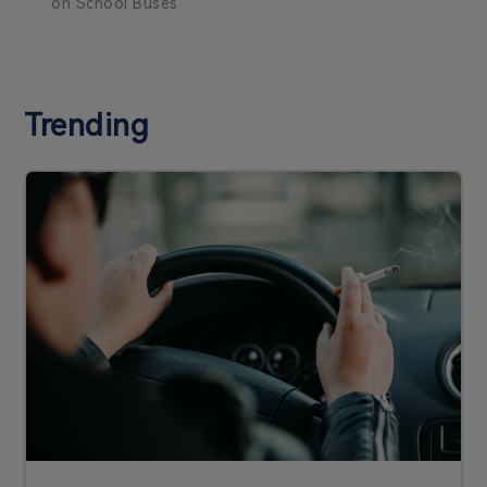
on School Buses
Trending