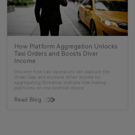
How Platform Aggregation Unlocks
Taxi Orders and Boosts Diver
Income
Discover how taxi operators can capture the
Order Gap and increase driver income by
aggregating Streamax multiple ride-hailing
platforms on one Android device.
Read Blog