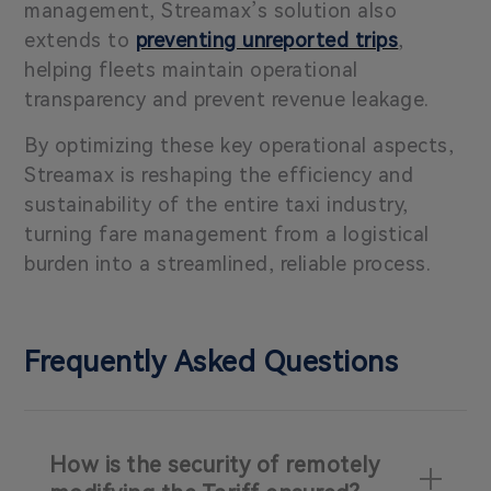
management, Streamax’s solution also
extends to
preventing unreported trips
,
helping fleets maintain operational
transparency and prevent revenue leakage.
By optimizing these key operational aspects,
Streamax is reshaping the efficiency and
sustainability of the entire taxi industry,
turning fare management from a logistical
burden into a streamlined, reliable process.
Frequently Asked Questions
How is the security of remotely