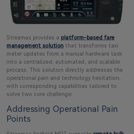
Streamax provides a
platform-based fare
management solution
that transforms taxi
meter updates from a manual hardware task
into a centralized, automated, and scalable
process.
This solution directly addresses the
operational pain and technology hesitation,
with corresponding capabilities tailored to
solve two core challenge:
Addressing Operational Pain
Points
Streamax Android MDT supports
remote bulk