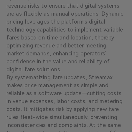
revenue risks to ensure that digital systems
are as flexible as manual operations. Dynamic
pricing leverages the platform's digital
technology capabilities to implement variable
fares based on time and location, thereby
optimizing revenue and better meeting
market demands, enhancing operators'
confidence in the value and reliability of
digital fare solutions.
By systematizing fare updates, Streamax
makes price management as simple and
reliable as a software update—cutting costs
in venue expenses, labor costs, and metering
costs. It mitigates risk by applying new fare
rules fleet-wide simultaneously, preventing
inconsistencies and complaints. At the same