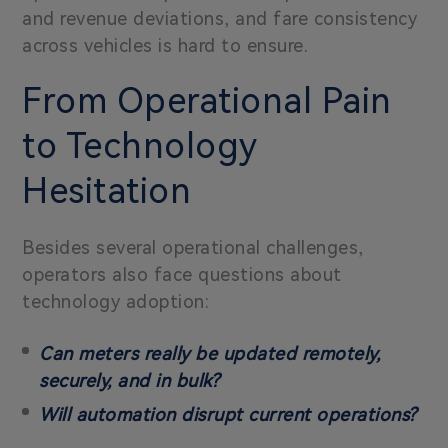
and revenue deviations, and fare consistency
across vehicles is hard to ensure.
From Operational Pain
to Technology
Hesitation
Besides several operational challenges,
operators also face questions about
technology adoption:
Can meters really be updated remotely,
securely, and in bulk?
Will automation disrupt current operations?