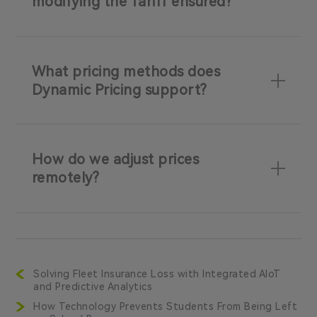
modifying the Tariff ensured?
What pricing methods does
Dynamic Pricing support?
How do we adjust prices
remotely?
Solving Fleet Insurance Loss with Integrated AIoT
and Predictive Analytics
How Technology Prevents Students From Being Left