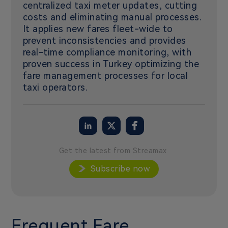
centralized taxi meter updates, cutting
costs and eliminating manual processes.
It applies new fares fleet-wide to
prevent inconsistencies and provides
real-time compliance monitoring, with
proven success in Turkey optimizing the
fare management processes for local
taxi operators.
Get the latest from Streamax
Subscribe now
Frequent Fare