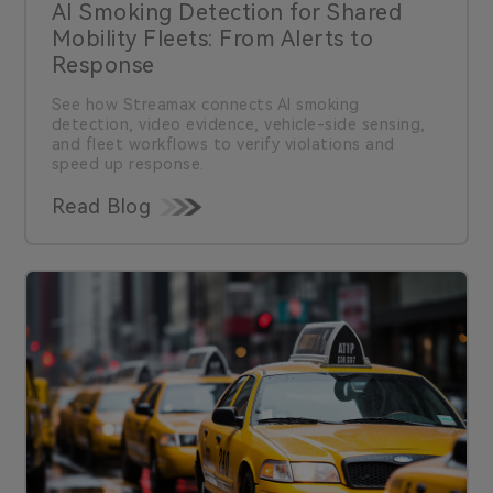
AI Smoking Detection for Shared
Mobility Fleets: From Alerts to
Response
See how Streamax connects AI smoking
detection, video evidence, vehicle-side sensing,
and fleet workflows to verify violations and
speed up response.
Read Blog