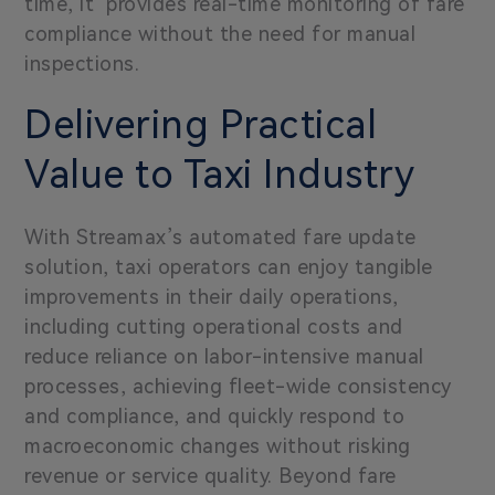
time, it provides real-time monitoring of fare
compliance without the need for manual
inspections.
Delivering Practical
Value to Taxi Industry
With Streamax’s automated fare update
solution, taxi operators can enjoy tangible
improvements in their daily operations,
including cutting operational costs and
reduce reliance on labor-intensive manual
processes, achieving fleet-wide consistency
and compliance, and quickly respond to
macroeconomic changes without risking
revenue or service quality.
Beyond fare