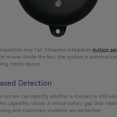
nspection may fail, Streamax integrates
motion se
nt moves inside the bus, the system is automatical
ing timely rescue.
based Detection
the system can identify whether a student is still s
his capability closes a critical safety gap that tra
oving and stationary students are protected.