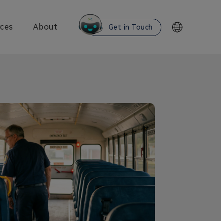
ces
About
Get in Touch