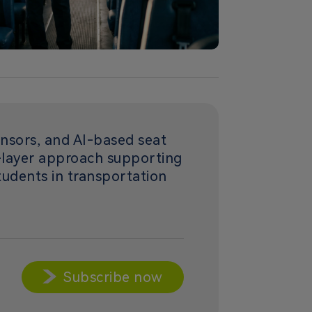
nsors, and AI-based seat
i-layer approach supporting
students in transportation
Subscribe now