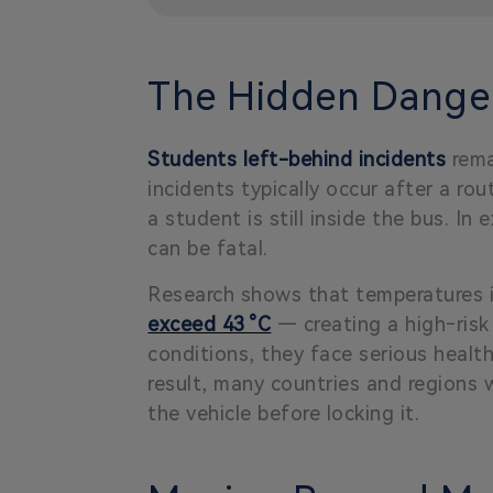
The Hidden Danger
Students left-behind incidents
rema
incidents typically occur after a ro
a student is still inside the bus. 
can be fatal.
Research shows that temperatures in
exceed 43 °C
— creating a high‑risk 
conditions, they face serious healt
result, many countries and regions w
the vehicle before locking it.