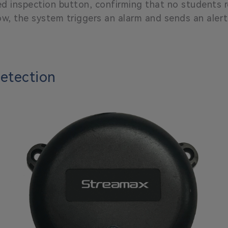
ed inspection button, confirming that no students r
ow, the system triggers an alarm and sends an aler
Detection