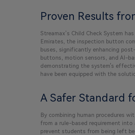
Proven Results fr
Streamax’s Child Check System has b
Emirates, the inspection button co
buses, significantly enhancing pos
buttons, motion sensors, and AI-ba
demonstrating the system's effectiv
have been equipped with the soluti
A Safer Standard f
By combining human procedures with
from a rule-based requirement into
prevent students from being left be