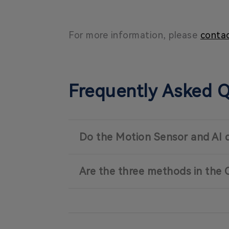
For more information, please
contac
Frequently Asked 
Do the Motion Sensor and AI 
Are the three methods in the 