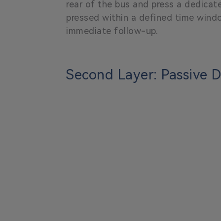
rear of the bus and press a dedicat
pressed within a defined time wind
immediate follow-up.
Second Layer: Passive 