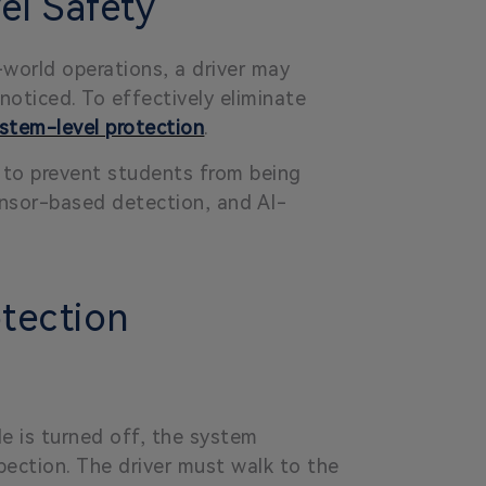
l Safety
-world operations, a driver may
noticed. To effectively eliminate
stem-level protection
.
to prevent students from being
ensor-based detection, and AI-
tection
le is turned off, the system
pection. The driver must walk to the