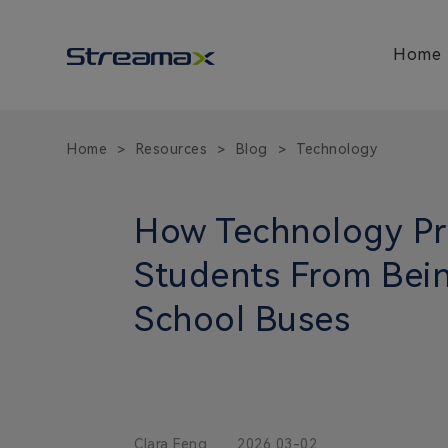
Home
Home
Resources
Blog
Technology
>
>
>
How Technology Pr
Students From Bein
School Buses
Clara Feng
2026 03-02