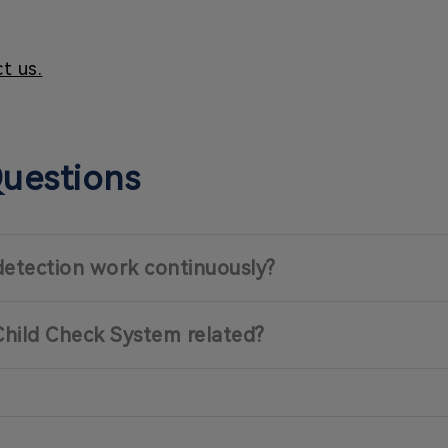
t us.
Questions
detection work continuously?
Child Check System related?