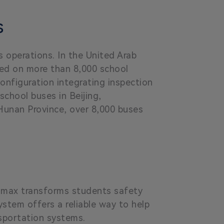
s
 operations. In the United Arab
led on more than 8,000 school
onfiguration integrating inspection
chool buses in Beijing,
 Hunan Province, over 8,000 buses
eamax transforms students safety
stem offers a reliable way to help
nsportation systems.