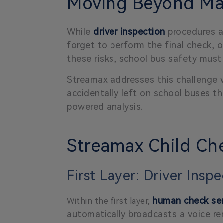
Moving Beyond Man
While
driver inspection
procedures ar
forget to perform the final check, o
these risks, school bus safety mu
Streamax addresses this challenge
accidentally left on school buses 
powered analysis.
Streamax Child Che
First Layer: Driver Insp
human check ser
Within the first layer,
automatically broadcasts a voice re