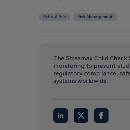
School Bus
Risk Management
The Streamax Child Check S
monitoring to prevent stud
regulatory compliance, safe
systems worldwide.