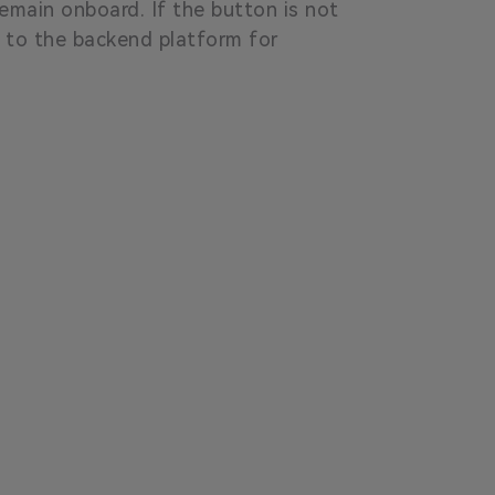
emain onboard. If the button is not
t to the backend platform for