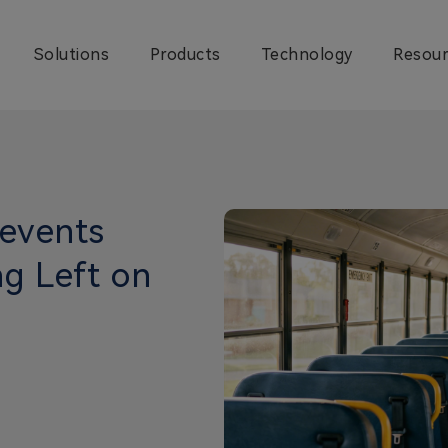
Solutions
Products
Technology
Resour
events
g Left on