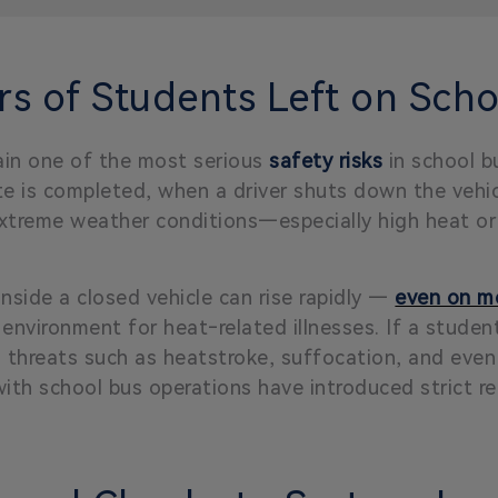
s of Students Left on Scho
in one of the most serious
safety risks
in school b
ute is completed, when a driver shuts down the vehic
In extreme weather conditions—especially high heat
side a closed vehicle can rise rapidly —
even on mo
environment for heat‑related illnesses. If a student
h threats such as heatstroke, suffocation, and even
ith school bus operations have introduced strict re