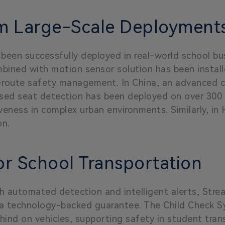
om Large-Scale Deployment
een successfully deployed in real-world school bus
mbined with motion sensor solution has been instal
t-route safety management. In China, an advanced c
sed seat detection has been deployed on over 300 s
eness in complex urban environments. Similarly, in
on.
or School Transportation
 automated detection and intelligent alerts, Str
 a technology-backed guarantee. The Child Check Sy
hind on vehicles, supporting safety in student tra