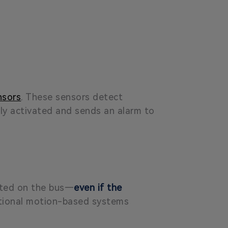
nsors
. These sensors detect
ly activated and sends an alarm to
eated on the bus—
even if the
ditional motion-based systems