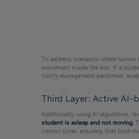
To address scenarios where human i
movement inside the bus. If a stude
notify management personnel, enabl
Third Layer: Active AI-
Additionally, using AI algorithms, 
student is asleep and not moving.
T
cannot cover, ensuring that both m