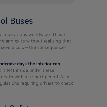
ol Buses
us operations worldwide. These
le and exits without realizing that
 or severe cold—the consequences
derate days the interior can
 is left inside under these
 death within a short period. As a
gulations requiring drivers to check