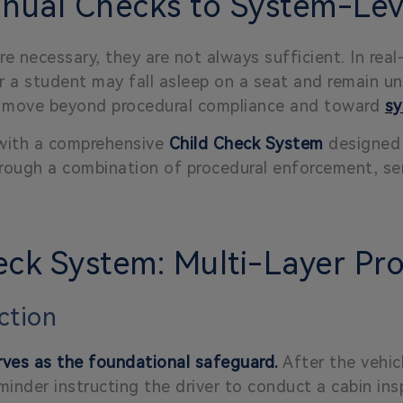
ual Checks to System-Leve
e necessary, they are not always sufficient. In real
r a student may fall asleep on a seat and remain un
st move beyond procedural compliance and toward
sy
 with a comprehensive
Child Check System
designed 
through a combination of procedural enforcement, s
ck System: Multi-Layer Pro
ection
ves as the foundational safeguard.
After the vehic
minder instructing the driver to conduct a cabin ins