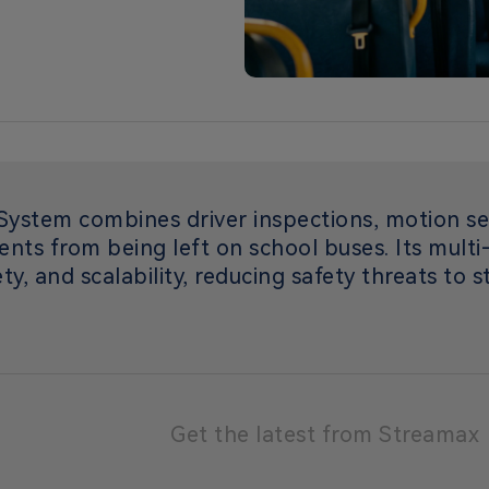
ystem combines driver inspections, motion se
ents from being left on school buses. Its mult
ty, and scalability, reducing safety threats to 
Get the latest from Streamax