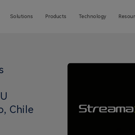
Solutions
Products
Technology
Resour
s
CU
o, Chile