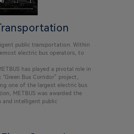
Transportation
ligent public transportation. Within
remost electric bus operators, to
METBUS has played a pivotal role in
k “Green Bus Corridor” project,
ng one of the largest electric bus
ovation, METBUS was awarded the
 and intelligent public