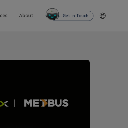
ces
About
Get in Touch