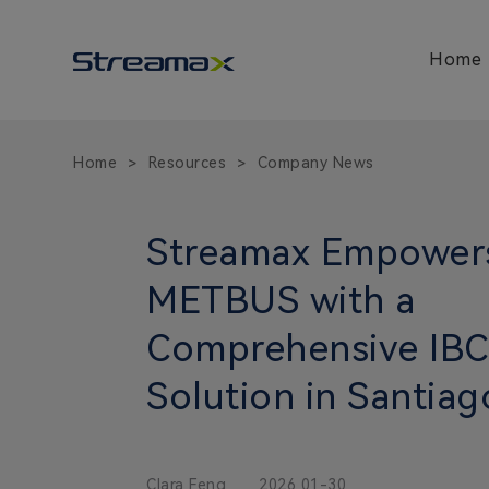
Home
Home
Resources
Company News
>
>
Streamax Empower
METBUS with a
Comprehensive IB
Solution in Santiag
Clara Feng
2026 01-30