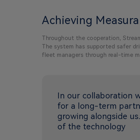
Achieving Measurab
Throughout the cooperation, Stream
The system has supported safer driv
fleet managers through real-time m
In our collaboration 
for a long-term partn
growing alongside us.
of the technology