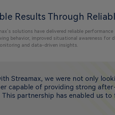
le Results Through Reliabl
ax’s solutions have delivered reliable performance
ing behavior, improved situational awareness for dri
onitoring and data-driven insights.
with Streamax, we were not only looki
er capable of providing strong afte
 This partnership has enabled us to f