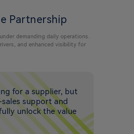
e Partnership
 under demanding daily operations.
vers, and enhanced visibility for
ng for a supplier, but
r-sales support and
ully unlock the value