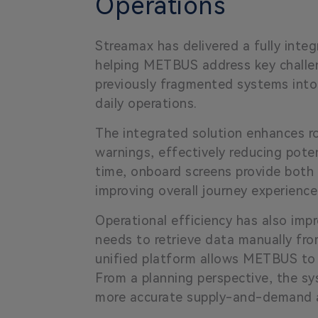
Operations
Streamax has delivered a fully inte
helping METBUS address key challeng
previously fragmented systems into
daily operations.
The integrated solution enhances r
warnings, effectively reducing poten
time, onboard screens provide both
improving overall journey experience
Operational efficiency has also im
needs to retrieve data manually fro
unified platform allows METBUS to 
From a planning perspective, the sy
more accurate supply-and-demand an