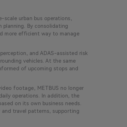
e-scale urban bus operations,
n planning. By consolidating
nd more efficient way to manage
 perception, and ADAS-assisted risk
rrounding vehicles. At the same
 informed of upcoming stops and
d video footage, METBUS no longer
aily operations. In addition, the
based on its own business needs.
 and travel patterns, supporting