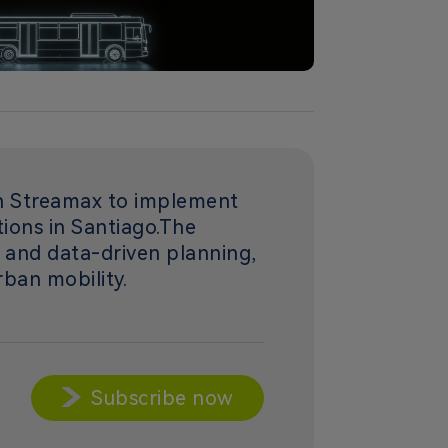
th Streamax to implement
ations in Santiago.The
, and data-driven planning,
rban mobility.
Subscribe now