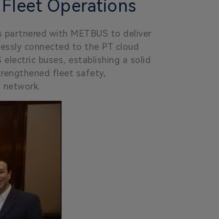
 Fleet Operations
as partnered with METBUS to deliver
lessly connected to the PT cloud
lectric buses, establishing a solid
strengthened fleet safety,
n network.