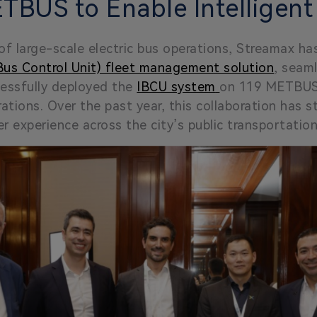
TBUS to Enable Intelligent
of large-scale electric bus operations, Streamax h
 Bus Control Unit) fleet management solution
, seam
essfully deployed the
IBCU system
on 119 METBUS e
rations. Over the past year, this collaboration has 
r experience across the city’s public transportatio