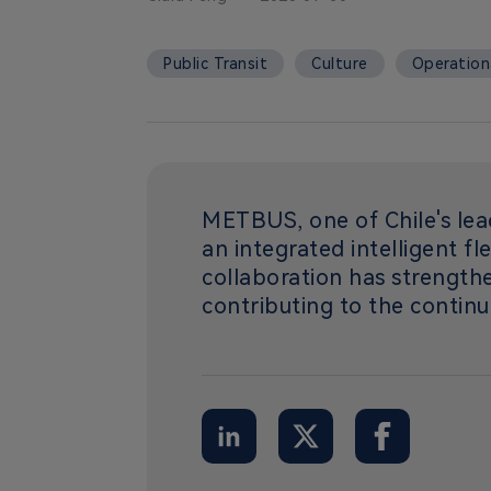
Public Transit
Culture
Operationa
METBUS, one of Chile's lea
an integrated intelligent fl
collaboration has strength
contributing to the continu