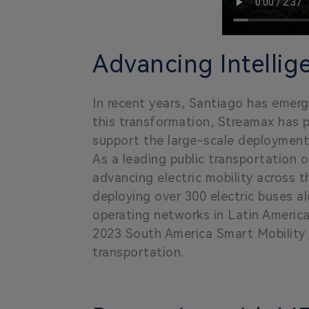
Advancing Intellig
In recent years, Santiago has emerge
this transformation, Streamax has 
support the large-scale deployment o
As a leading public transportation 
advancing electric mobility across t
deploying over 300 electric buses al
operating networks in Latin Americ
2023 South America Smart Mobility In
transportation.