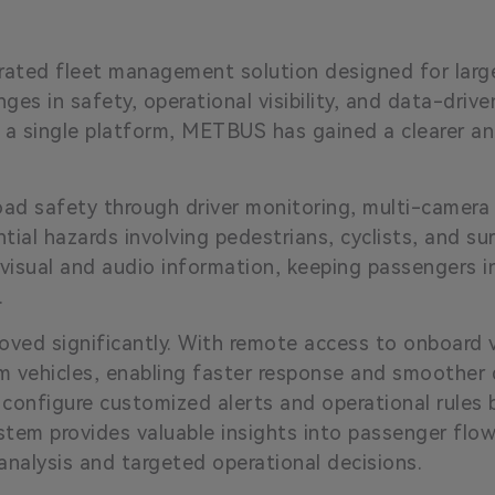
grated fleet management solution designed for larg
es in safety, operational visibility, and data-drive
 a single platform, METBUS has gained a clearer a
oad safety through driver monitoring, multi-camera
tial hazards involving pedestrians, cyclists, and su
 visual and audio information, keeping passengers
.
proved significantly. With remote access to onboar
m vehicles, enabling faster response and smoother d
configure customized alerts and operational rules 
stem provides valuable insights into passenger flow
alysis and targeted operational decisions.