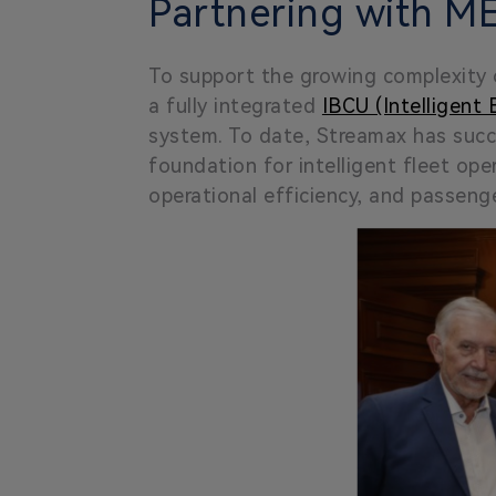
Partnering with ME
To support the growing complexity 
a fully integrated
IBCU (Intelligent
system. To date, Streamax has succ
foundation for intelligent fleet ope
operational efficiency, and passenge