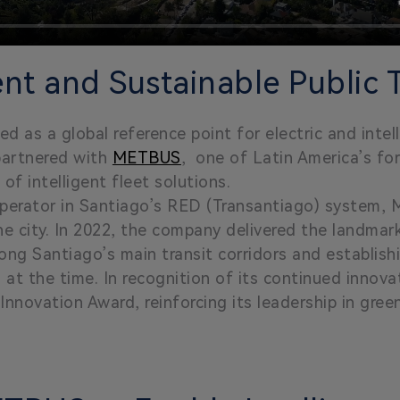
ent and Sustainable Public 
d as a global reference point for electric and intel
partnered with
METBUS
, one of Latin America’s fo
f intelligent fleet solutions.
operator in Santiago’s RED (Transantiago) system, 
he city. In 2022, the company delivered the landmar
ong Santiago’s main transit corridors and establishi
a at the time. In recognition of its continued inn
novation Award, reinforcing its leadership in green