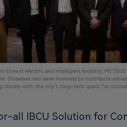
on toward electric and intelligent mobility, METBUS c
cale. Streamax has been honored to contribute adv
g closely with the city’s long-term goals for sustain
or-all IBCU Solution for Co