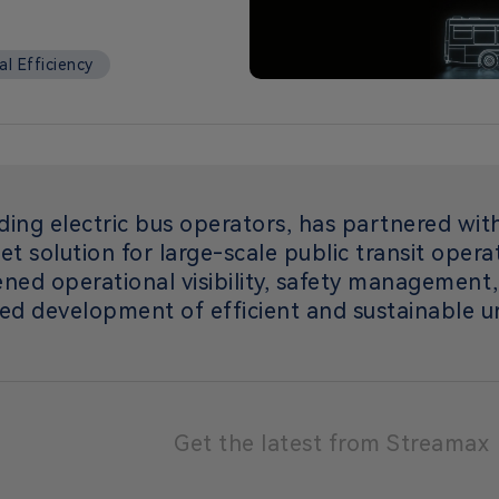
l Efficiency
ding electric bus operators, has partnered wi
eet solution for large-scale public transit oper
ened operational visibility, safety management
ed development of efficient and sustainable u
Get the latest from Streamax