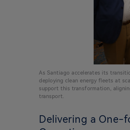
As Santiago accelerates its transiti
deploying clean energy fleets at s
support this transformation, alignin
transport.
Delivering a One-f