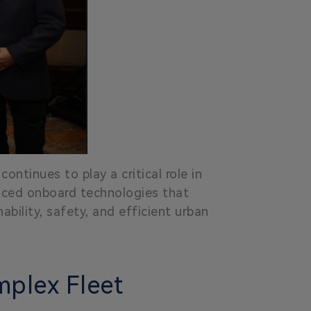
ontinues to play a critical role in
anced onboard technologies that
ability, safety, and efficient urban
mplex Fleet