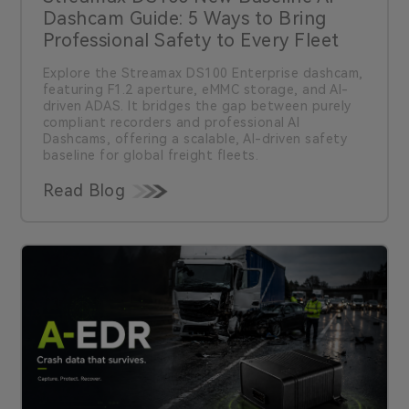
Dashcam Guide: 5 Ways to Bring
Professional Safety to Every Fleet
Explore the Streamax DS100 Enterprise dashcam,
featuring F1.2 aperture, eMMC storage, and AI-
driven ADAS. It bridges the gap between purely
compliant recorders and professional AI
Dashcams, offering a scalable, AI-driven safety
baseline for global freight fleets.
Read Blog