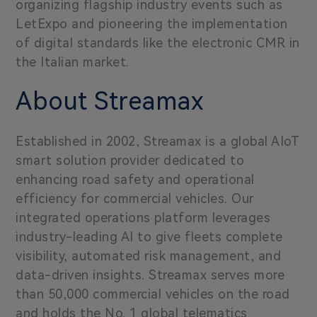
organizing flagship industry events such as
LetExpo and pioneering the implementation
of digital standards like the electronic CMR in
the Italian market.
About Streamax
Established in 2002, Streamax is a global AIoT
smart solution provider dedicated to
enhancing road safety and operational
efficiency for commercial vehicles. Our
integrated operations platform leverages
industry-leading AI to give fleets complete
visibility, automated risk management, and
data-driven insights. Streamax serves more
than 50,000 commercial vehicles on the road
and holds the No. 1 global telematics