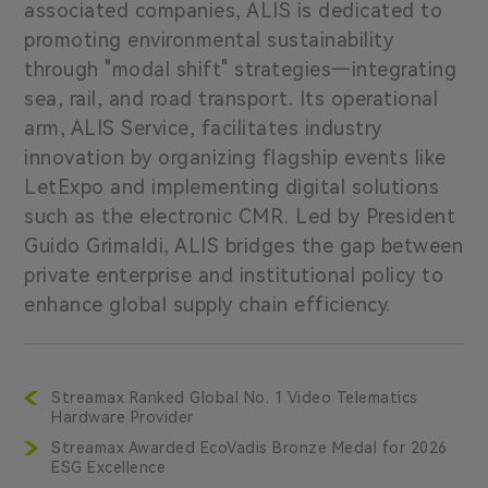
associated companies, ALIS is dedicated to
promoting environmental sustainability
through "modal shift" strategies—integrating
sea, rail, and road transport. Its operational
arm, ALIS Service, facilitates industry
innovation by organizing flagship events like
LetExpo and implementing digital solutions
such as the electronic CMR. Led by President
Guido Grimaldi, ALIS bridges the gap between
private enterprise and institutional policy to
enhance global supply chain efficiency.
Streamax Ranked Global No. 1 Video Telematics
Hardware Provider
Streamax Awarded EcoVadis Bronze Medal for 2026
ESG Excellence