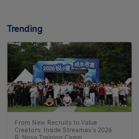
Trending
From New Recruits to Value
Creators: Inside Streamax’s 2026
R·Nova Training Camp