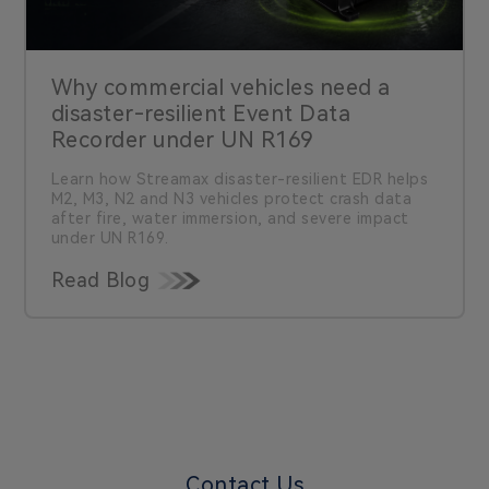
Why commercial vehicles need a
disaster-resilient Event Data
Recorder under UN R169
Learn how Streamax disaster-resilient EDR helps
M2, M3, N2 and N3 vehicles protect crash data
after fire, water immersion, and severe impact
under UN R169.
Read Blog
Contact Us