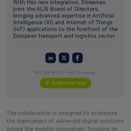
With this new integration, Streamax
joins the ALIS Board of Directors,
bringing advanced expertise in Artificial
Intelligence (AI) and Internet of Things
(IoT) applications to the forefront of the
European transport and logistics sector.
Get the latest from Streamax
Subscribe now
The collaboration is designed to accelerate
the deployment of advanced digital solutions
across the mobility ecosystem, focusing on