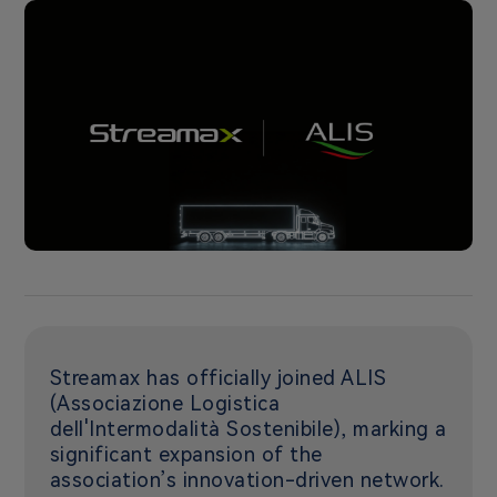
Streamax has officially joined ALIS
(Associazione Logistica
dell'Intermodalità Sostenibile), marking a
significant expansion of the
association’s innovation-driven network.