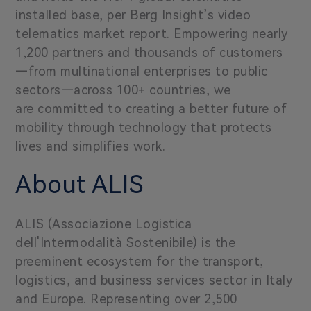
installed base, per Berg Insight’s video
telematics market report. Empowering nearly
1,200 partners and thousands of customers
—from multinational enterprises to public
sectors—across 100+ countries, we
are committed to creating a better future of
mobility through technology that protects
lives and simplifies work.
About ALIS
ALIS (Associazione Logistica
dell'Intermodalità Sostenibile) is the
preeminent ecosystem for the transport,
logistics, and business services sector in Italy
and Europe. Representing over 2,500