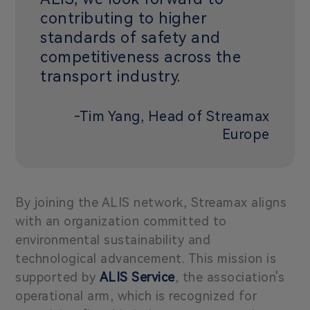
contributing to higher
standards of safety and
competitiveness across the
transport industry.
-Tim Yang, Head of Streamax
Europe
By joining the ALIS network, Streamax aligns
with an organization committed to
environmental sustainability and
technological advancement. This mission is
supported by
ALIS Service
, the association's
operational arm, which is recognized for