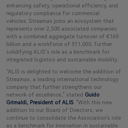
enhancing safety, operational efficiency, and
regulatory compliance for commercial
vehicles. Streamax joins an ecosystem that
represents over 2,500 associated companies
with a combined aggregate turnover of €160
billion and a workforce of 511,000, further
solidifying ALIS’s role as a benchmark for
integrated logistics and sustainable mobility.
“ALIS is delighted to welcome the addition of
Streamax, a leading international technology
company that further strengthens our
network of excellence," stated
Guido
Grimaldi, President of ALIS
.
"With this new
addition to our Board of Directors, we
continue to consolidate the Association's role
as a benchmark for innovation in sustainable