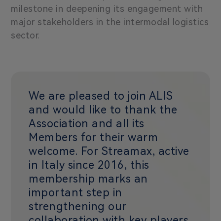
milestone in deepening its engagement with
major stakeholders in the intermodal logistics
sector.
We are pleased to join ALIS
and would like to thank the
Association and all its
Members for their warm
welcome. For Streamax, active
in Italy since 2016, this
membership marks an
important step in
strengthening our
collaboration with key players