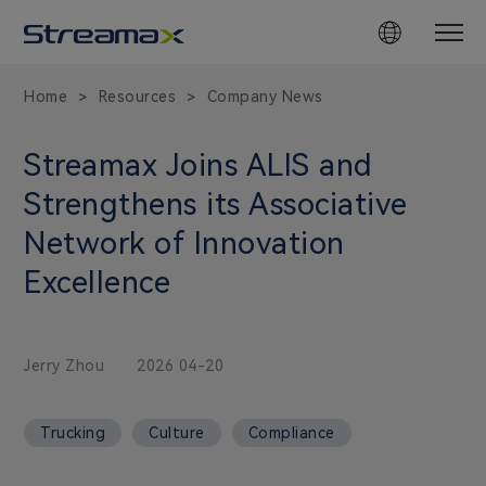
Home
Resources
Company News
>
>
Streamax Joins ALIS and
Strengthens its Associative
Network of Innovation
Excellence
Jerry Zhou
2026 04-20
Trucking
Culture
Compliance