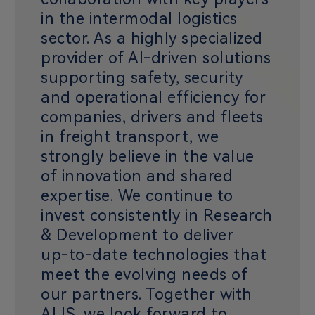
in the intermodal logistics
sector. As a highly specialized
provider of AI‑driven solutions
supporting safety, security
and operational efficiency for
companies, drivers and fleets
in freight transport, we
strongly believe in the value
of innovation and shared
expertise. We continue to
invest consistently in Research
& Development to deliver
up‑to‑date technologies that
meet the evolving needs of
our partners. Together with
ALIS, we look forward to