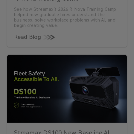
See how Streamax’s 2026 R·Nova Training Camp
helped new graduate hires understand the
business, solve workplace problems with AI, and
begin creating value.
Read Blog
Streamax DS100 New Baseline AI