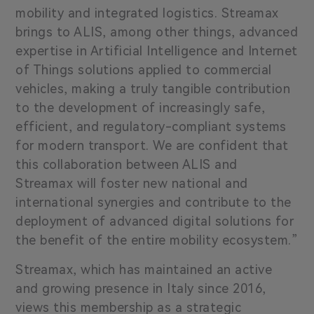
mobility and integrated logistics. Streamax
brings to ALIS, among other things, advanced
expertise in Artificial Intelligence and Internet
of Things solutions applied to commercial
vehicles, making a truly tangible contribution
to the development of increasingly safe,
efficient, and regulatory-compliant systems
for modern transport. We are confident that
this collaboration between ALIS and
Streamax will foster new national and
international synergies and contribute to the
deployment of advanced digital solutions for
the benefit of the entire mobility ecosystem.”
Streamax, which has maintained an active
and growing presence in Italy since 2016,
views this membership as a strategic