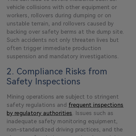
vehicle collisions
with other equipment or
workers, rollovers during dumping or on
unstable terrain, and rollovers caused by
backing over safety berms at the dump site.
Such accidents not only threaten lives but
often trigger immediate production
suspension and mandatory investigations.
2. Compliance Risks from
Safety Inspections
Mining operations are subject to
stringent
safety regulations
and
frequent inspections
by regulatory authorities
. Issues such as
inadequate safety monitoring equipment,
non-standardized driving practices, and the