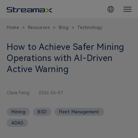
Home
Resources
Blog
Technology
>
>
>
How to Achieve Safer Mining
Operations with AI-Driven
Active Warning
Clara Feng
2026 04-07
Mining
BSD
Fleet Management
ADAS