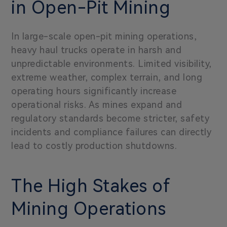
in Open-Pit Mining
In large-scale open-pit mining operations,
heavy haul trucks operate in harsh and
unpredictable environments. Limited visibility,
extreme weather, complex terrain, and long
operating hours significantly increase
operational risks. As mines expand and
regulatory standards become stricter, safety
incidents and compliance failures can directly
lead to costly production shutdowns.
The High Stakes of
Mining Operations