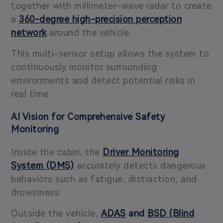
together with millimeter-wave radar to create
a
360-degree high-precision perception
network
around the vehicle.
This multi-sensor setup allows the system to
continuously monitor surrounding
environments and detect potential risks in
real time.
AI Vision for Comprehensive Safety
Monitoring
Inside the cabin, the
Driver Monitoring
System (DMS)
accurately detects dangerous
behaviors such as fatigue, distraction, and
drowsiness.
Outside the vehicle,
ADAS
and
BSD (Blind