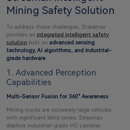
Mining Safety Solution
To address these challenges, Streamax
provides an
integrated intelligent safety
solution
built on
advanced sensing
technology, AI algorithms, and industrial-
grade hardware
.
1. Advanced Perception
Capabilities
Multi-Sensor Fusion for
360° Awareness
Mining trucks are extremely large vehicles
with significant blind zones. Streamax
deploys industrial-grade HD cameras