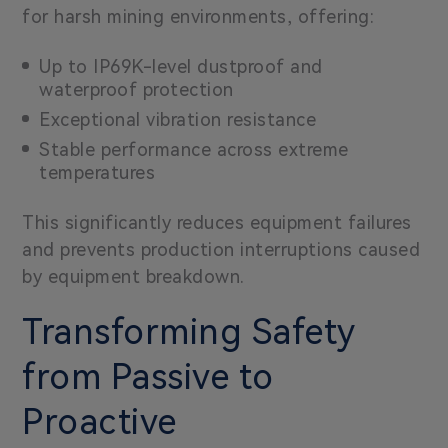
for harsh mining environments, offering:
Up to IP69K-level dustproof and
waterproof protection
Exceptional vibration resistance
Stable performance across extreme
temperatures
This significantly reduces equipment failures
and prevents production interruptions caused
by equipment breakdown.
Transforming Safety
from Passive to
Proactive