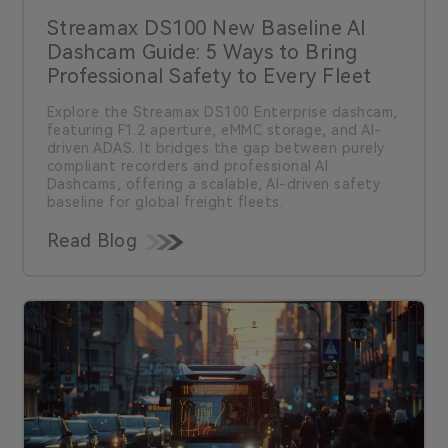
Streamax DS100 New Baseline AI
Dashcam Guide: 5 Ways to Bring
Professional Safety to Every Fleet
Explore the Streamax DS100 Enterprise dashcam,
featuring F1.2 aperture, eMMC storage, and AI-
driven ADAS. It bridges the gap between purely
compliant recorders and professional AI
Dashcams, offering a scalable, AI-driven safety
baseline for global freight fleets.
Read Blog