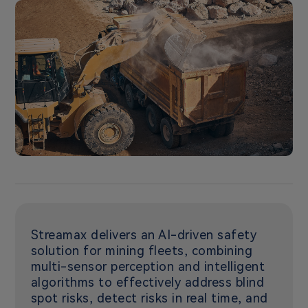
Streamax delivers an AI-driven safety
solution for mining fleets, combining
multi-sensor perception and intelligent
algorithms to effectively address blind
spot risks, detect risks in real time, and