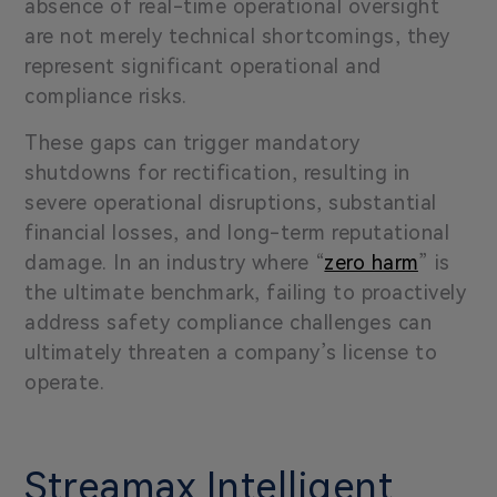
absence of real-time operational oversight
are not merely technical shortcomings, they
represent significant operational and
compliance risks.
These gaps can trigger mandatory
shutdowns for rectification, resulting in
severe operational disruptions, substantial
financial losses, and long-term reputational
damage. In an industry where “
zero harm
” is
the ultimate benchmark, failing to proactively
address safety compliance challenges can
ultimately threaten a company’s license to
operate.
Streamax Intelligent