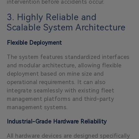
intervention before accidents occur.
3. Highly Reliable and
Scalable System Architecture
Flexible Deployment
The system features standardized interfaces
and modular architecture, allowing flexible
deployment based on mine size and
operational requirements. It can also
integrate seamlessly with existing fleet
management platforms and third-party
management systems.
Industrial-Grade Hardware Reliability
All hardware devices are designed specifically