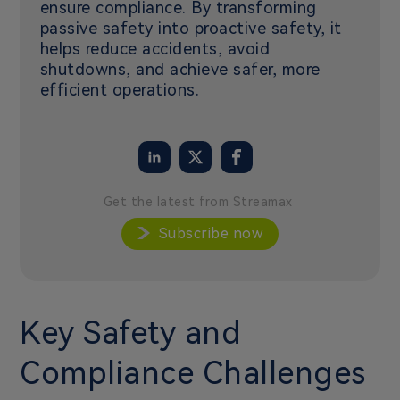
ensure compliance. By transforming
passive safety into proactive safety, it
helps reduce accidents, avoid
shutdowns, and achieve safer, more
efficient operations.
Get the latest from Streamax
Subscribe now
Key Safety and
Compliance Challenges