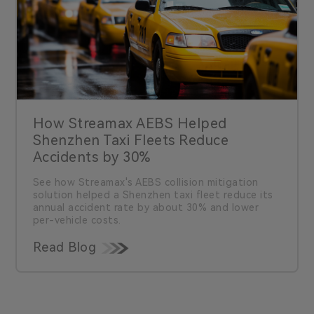
How Streamax AEBS Helped
Shenzhen Taxi Fleets Reduce
Accidents by 30%
See how Streamax's AEBS collision mitigation
solution helped a Shenzhen taxi fleet reduce its
annual accident rate by about 30% and lower
per-vehicle costs.
Read Blog