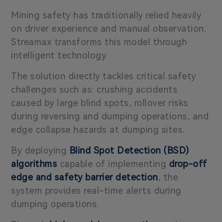
Mining safety has traditionally relied heavily
on driver experience and manual observation.
Streamax transforms this model through
intelligent technology.
The solution directly tackles critical safety
challenges such as: crushing accidents
caused by large blind spots, rollover risks
during reversing and dumping operations, and
edge collapse hazards at dumping sites.
By deploying
Blind Spot Detection (BSD)
algorithms
capable of implementing
drop-off
edge and safety barrier detection
, the
system provides real-time alerts during
dumping operations.