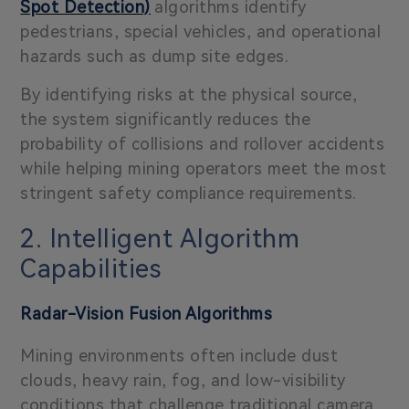
Spot Detection)
algorithms identify
pedestrians, special vehicles, and operational
hazards such as dump site edges.
By identifying risks at the physical source,
the system significantly reduces the
probability of collisions and rollover accidents
while helping mining operators meet the most
stringent safety compliance requirements.
2. Intelligent Algorithm
Capabilities
Radar-Vision Fusion Algorithms
Mining environments often include dust
clouds, heavy rain, fog, and low-visibility
conditions that challenge traditional camera