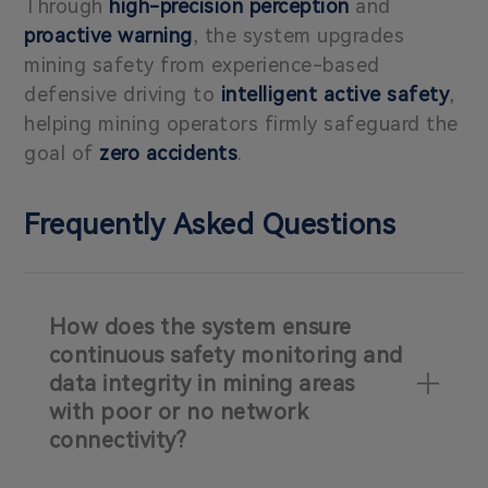
Through
high-precision perception
and
proactive warning
, the system upgrades
mining safety from experience-based
defensive driving to
intelligent active safety
,
helping mining operators firmly safeguard the
goal of
zero accidents
.
Frequently Asked Questions
How does the system ensure
continuous safety monitoring and
data integrity in mining areas
with poor or no network
connectivity?