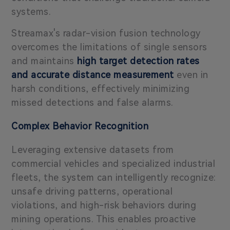
systems.
Streamax's radar-vision fusion technology
overcomes the limitations of single sensors
and maintains
high target detection rates
and accurate distance measurement
even in
harsh conditions, effectively minimizing
missed detections and false alarms.
Complex Behavior Recognition
Leveraging extensive datasets from
commercial vehicles and specialized industrial
fleets, the system can intelligently recognize:
unsafe driving patterns, operational
violations, and high-risk behaviors during
mining operations. This enables proactive