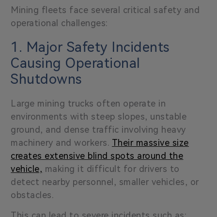
Mining fleets face several critical safety and
operational challenges:
1. Major Safety Incidents
Causing Operational
Shutdowns
Large mining trucks often operate in
environments with steep slopes, unstable
ground, and dense traffic involving heavy
machinery and workers.
Their massive size
creates extensive blind spots around the
vehicle,
making it difficult for drivers to
detect nearby personnel, smaller vehicles, or
obstacles.
This can lead to severe incidents such as: