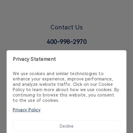
Contact Us
400-998-2970
6 Temasek Blvd, 35-02 Suntec Tower 4, Singapore
038986, Singapore, SG
Cookie Policy
Privacy Policy
Product Policy
Service Agreement