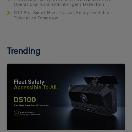
Operational Risks and Intelligent Detection
GT1 Pro: Smart Fleet Tracker, Ready for Video
Telematics Tomorrow
Trending