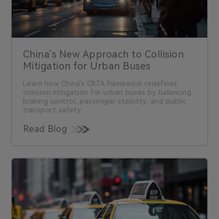
China’s New Approach to Collision
Mitigation for Urban Buses
Learn how China’s CRTA framework redefines
collision mitigation for urban buses by balancing
braking control, passenger stability, and public
transport safety.
Read Blog