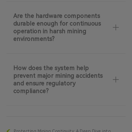
Are the hardware components
durable enough for continuous
operation in harsh mining
environments?
How does the system help
prevent major mining accidents
and ensure regulatory
compliance?
Protecting Mining Continuity: A Deep Dive into