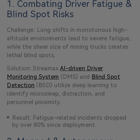
1. Combating Driver Fatigue &
Blind Spot Risks
Challenge: Long shifts in monotonous high-
altitude environments lead to severe fatigue,
while the sheer size of mining trucks creates
lethal blind spots.
Solution: Streamax
AI-driven Driver
Monitoring System
(DMS) and
Blind Spot
Detection
(BSD) utilize deep learning to
identify microsleep, distraction, and
personnel proximity.
Result: Fatigue-related incidents dropped
by over 80% since deployment.