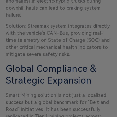
anomalies) in electric/hybrid trucks during
downhill hauls can lead to braking system
failure.
Solution: Streamax system integrates directly
with the vehicle's CAN-Bus, providing real-
time telemetry on State of Charge (SOC) and
other critical mechanical health indicators to
mitigate severe safety risks.
Global Compliance &
Strategic Expansion
Smart Mining solution is not just a localized
success but a global benchmark for "Belt and
Road" initiatives. It has been successfully
replicated in Tier 1 mining projects across: