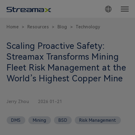
Home
Resources
Blog
Technology
>
>
>
Scaling Proactive Safety:
Streamax Transforms Mining
Fleet Risk Management at the
World’s Highest Copper Mine
Jerry Zhou
2026 01-21
DMS
Mining
BSD
Risk Management