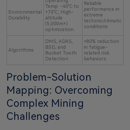
Operating
Reliable
Temp: -40℃ to
performance in
Environmental
+70℃; High-
extreme
Durability
altitude
tectonic/climatic
(5,000m+)
conditions
optimization
DMS, ADAS,
>80% reduction
BSD, and
in fatigue-
Algorithms
Bucket Tooth
related risk
Detection
behaviors
Problem-Solution
Mapping: Overcoming
Complex Mining
Challenges