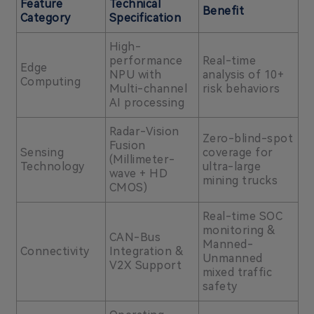
Feature
Technical
Benefit
Category
Specification
High-
performance
Real-time
Edge
NPU with
analysis of 10+
Computing
Multi-channel
risk behaviors
AI processing
Radar-Vision
Zero-blind-spot
Fusion
Sensing
coverage for
(Millimeter-
Technology
ultra-large
wave + HD
mining trucks
CMOS)
Real-time SOC
monitoring &
CAN-Bus
Manned-
Connectivity
Integration &
Unmanned
V2X Support
mixed traffic
safety