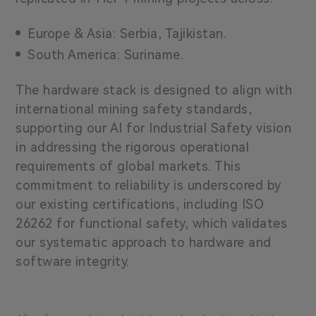
Europe & Asia: Serbia, Tajikistan.
South America: Suriname.
The hardware stack is designed to align with
international mining safety standards,
supporting our AI for Industrial Safety vision
in addressing the rigorous operational
requirements of global markets. This
commitment to reliability is underscored by
our existing certifications, including
ISO
26262
for functional safety, which validates
our systematic approach to hardware and
software integrity.