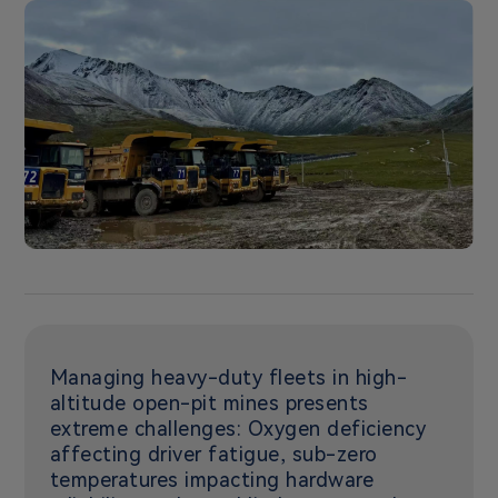
Managing heavy-duty fleets in high-
altitude open-pit mines presents
extreme challenges: Oxygen deficiency
affecting driver fatigue, sub-zero
temperatures impacting hardware