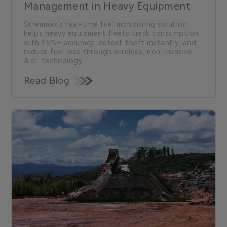
Management in Heavy Equipment
Streamax’s real-time fuel monitoring solution
helps heavy equipment fleets track consumption
with 95%+ accuracy, detect theft instantly, and
reduce fuel loss through wireless, non-invasive
AIoT technology.
Read Blog