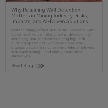
Why Retaining Wall Detection
Matters in Mining Industry: Risks,
Impacts, and AI-Driven Solutions
Protect mining infrastructure and personnel with
Streamax AI-driven retaining wall detection. By
minimizing rear blind zones during high-risk
dumping operations, we provide real-time
boundary awareness to prevent vehicle rollovers,
structural damage, and costly operational
shutdowns.
Read Blog