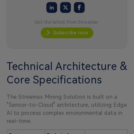
Get the latest from Streamax
Subscribe now
Technical Architecture &
Core Specifications
The Streamax Mining Solution is built on a
"Sensor-to-Cloud" architecture, utilizing Edge
AI to process complex environmental data in
real-time.