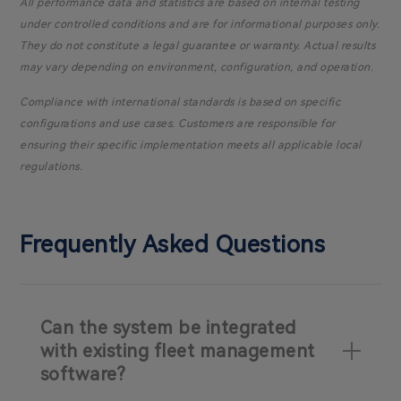
All performance data and statistics are based on internal testing
under controlled conditions and are for informational purposes only.
They do not constitute a legal guarantee or warranty. Actual results
may vary depending on environment, configuration, and operation.
Compliance with international standards is based on specific
configurations and use cases. Customers are responsible for
ensuring their specific implementation meets all applicable local
regulations.
Frequently Asked Questions
Can the system be integrated
with existing fleet management
software?