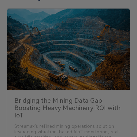
Bridging the Mining Data Gap:
Boosting Heavy Machinery ROI with
IoT
Streamax's refined mining operations solution
leveraging vibration-based AIoT monitoring, real-