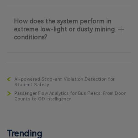
How does the system perform in
extreme low-light or dusty mining
conditions?
AI-powered Stop-arm Violation Detection for
Student Safety
Passenger Flow Analytics for Bus Fleets: From Door
Counts to OD Intelligence
Trending