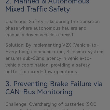
2. Manned & Autonomous
Mixed Traffic Safety
Challenge: Safety risks during the transition
phase where autonomous haulers and
manually driven vehicles coexist.
Solution: By implementing V2X (Vehicle-to-
Everything) communication, Streamax system
ensures sub-50ms latency in vehicle-to-
vehicle coordination, providing a safety
buffer for mixed-flow operations.
3. Preventing Brake Failure via
CAN-Bus Monitoring
Challenge: Overcharging of batteries (SOC