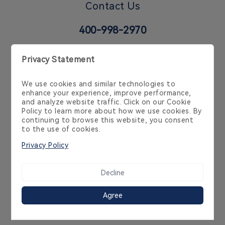
Contact Us
400-998-2970
6 Temasek Blvd, 35-02 Suntec Tower 4, Singapore
038986, Singapore, SG
Cookie Policy
Privacy Policy
Product Policy
Service Agreement
Copyright 2014-2026 Streamax Technology Co.,Ltd
粤ICP备10239636号