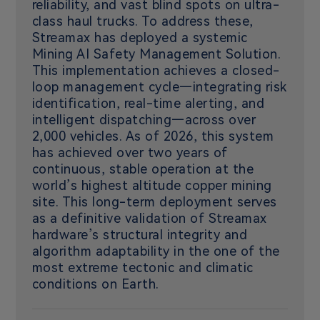
reliability, and vast blind spots on ultra-
class haul trucks. To address these,
Streamax has deployed a systemic
Mining AI Safety Management Solution.
This implementation achieves a closed-
loop management cycle—integrating risk
identification, real-time alerting, and
intelligent dispatching—across over
2,000 vehicles. As of 2026, this system
has achieved over two years of
continuous, stable operation at the
world’s highest altitude copper mining
site. This long-term deployment serves
as a definitive validation of Streamax
hardware’s structural integrity and
algorithm adaptability in the one of the
most extreme tectonic and climatic
conditions on Earth.