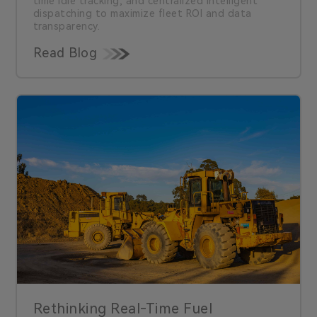
time idle tracking, and centralized intelligent
dispatching to maximize fleet ROI and data
transparency.
Read Blog
Rethinking Real-Time Fuel